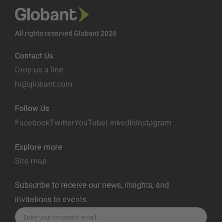
All rights reserved Globant 2026
Contact Us
Drop us a line
hi@globant.com
Follow Us
Facebook
Twitter
YouTube
LinkedIn
Instagram
Explore more
Site map
Subscribe to receive our news, insights, and
invitations to events.