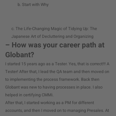
b. Start with Why
c. The Life-Changing Magic of Tidying Up: The
Japanese Art of Decluttering and Organizing
– How was your career path at
Globant?
I started 15 years ago as a Tester. Yes, that is correct!!! A
Tester! After that, I lead the QA team and then moved on
to implementing the process framework. Back then
Globant was new to having processes in place. I also
helped in certifying CMMi.
After that, I started working as a PM for different
accounts, and then I moved on to managing Presales. At