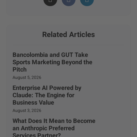
Related Articles
Bancolombia and GUT Take
Sports Marketing Beyond the
Pitch
August 5, 2026
Enterprise AI Powered by
Claude: The Engine for
Business Value
August 3, 2026
What Does It Mean to Become
an Anthropic Preferred
Services Partner?