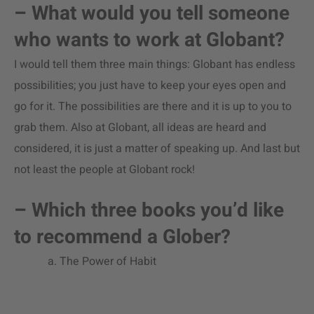
– What would you tell someone
who wants to work at Globant?
I would tell them three main things: Globant has endless
possibilities; you just have to keep your eyes open and
go for it. The possibilities are there and it is up to you to
grab them. Also at Globant, all ideas are heard and
considered, it is just a matter of speaking up. And last but
not least the people at Globant rock!
– Which three books you’d like
to recommend a Glober?
a. The Power of Habit