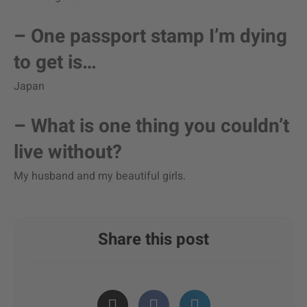
– One passport stamp I’m dying
to get is…
Japan
– What is one thing you couldn’t
live without?
My husband and my beautiful girls.
Share this post