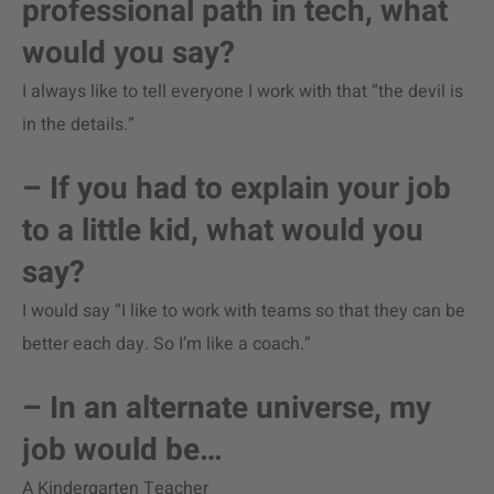
professional path in tech, what
would you say?
I always like to tell everyone I work with that “the devil is
in the details.”
– If you had to explain your job
to a little kid, what would you
say?
I would say “I like to work with teams so that they can be
better each day. So I’m like a coach.”
– In an alternate universe, my
job would be…
A Kindergarten Teacher