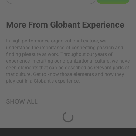
More From
Globant Experience
In high-performance organizational culture, we
understand the importance of connecting passion and
finding pleasure at work. Throughout our years of
experience in crafting our organizational culture, we have
seen elements that can be described as relevant parts of
that culture. Get to know those elements and how they
play out in a Globant's experience.
SHOW ALL