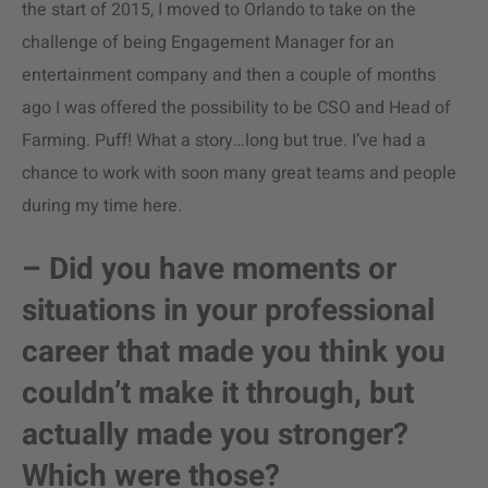
the start of 2015, I moved to Orlando to take on the
challenge of being Engagement Manager for an
entertainment company and then a couple of months
ago I was offered the possibility to be CSO and Head of
Farming. Puff! What a story…long but true. I’ve had a
chance to work with soon many great teams and people
during my time here.
– Did you have moments or
situations in your professional
career that made you think you
couldn’t make it through, but
actually made you stronger?
Which were those?