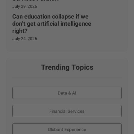
July 29, 2026
Can education collapse if we
don’t get artificial intelligence
right?
July 24, 2026
Trending Topics
Data & AI
Financial Services
Globant Experience