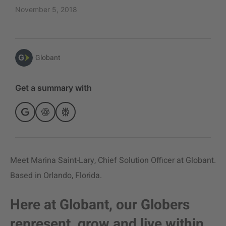
November 5, 2018
Globant
Get a summary with
Meet Marina Saint-Lary, Chief Solution Officer at Globant.
Based in Orlando, Florida.
Here at Globant, our Globers
represent, grow and live within