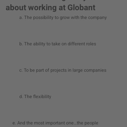
about working at Globant
a. The possibility to grow with the company
b. The ability to take on different roles
c. To be part of projects in large companies
d. The flexibility
e. And the most important one…the people