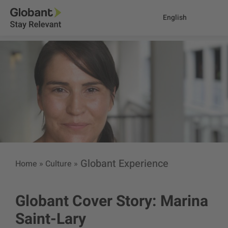
English
Globant Experience
Home
»
Culture
»
Globant Cover Story: Marina
Saint-Lary