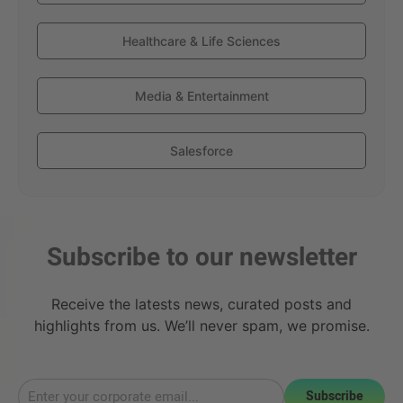
Healthcare & Life Sciences
Media & Entertainment
Salesforce
Subscribe to our newsletter
Receive the latests news, curated posts and
highlights from us. We’ll never spam, we promise.
Subscribe