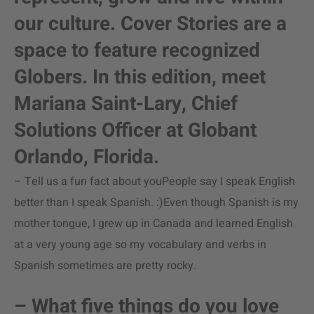
our culture. Cover Stories are a
space to feature recognized
Globers. In this edition, meet
Mariana Saint-Lary, Chief
Solutions Officer at Globant
Orlando, Florida.
– Tell us a fun fact about youPeople say I speak English
better than I speak Spanish. :)Even though Spanish is my
mother tongue, I grew up in Canada and learned English
at a very young age so my vocabulary and verbs in
Spanish sometimes are pretty rocky.
– What five things do you love