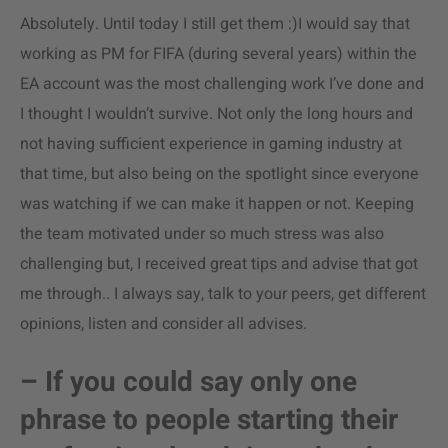
Absolutely. Until today I still get them :)I would say that
working as PM for FIFA (during several years) within the
EA account was the most challenging work I’ve done and
I thought I wouldn’t survive. Not only the long hours and
not having sufficient experience in gaming industry at
that time, but also being on the spotlight since everyone
was watching if we can make it happen or not. Keeping
the team motivated under so much stress was also
challenging but, I received great tips and advise that got
me through.. I always say, talk to your peers, get different
opinions, listen and consider all advises.
– If you could say only one
phrase to people starting their