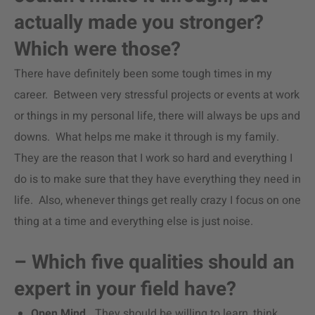
actually made you stronger?
Which were those?
There have definitely been some tough times in my
career. Between very stressful projects or events at work
or things in my personal life, there will always be ups and
downs. What helps me make it through is my family.
They are the reason that I work so hard and everything I
do is to make sure that they have everything they need in
life. Also, whenever things get really crazy I focus on one
thing at a time and everything else is just noise.
– Which five qualities should an
expert in your field have?
Open Mind.
They should be willing to learn, think