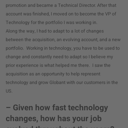
promotion and became a Technical Director. After that
account was finished, I moved on to become the VP of
Technology for the portfolio I was working in.
Along the way, I had to adapt to a lot of changes
between the acquisition, an evolving account, and a new
portfolio. Working in technology, you have to be used to
change and constantly need to adapt so I believe my
prior experience is what helped me there. I saw the
acquisition as an opportunity to help represent
technology and grow Globant with our customers in the
US.
– Given how fast technology
changes, how has your job