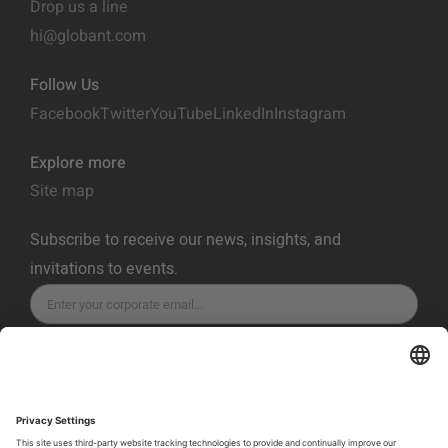
Drop us a line
hi@globant.com
Follow Us
Facebook
Twitter
YouTube
LinkedIn
Instagram
Explore more
Site map
Subscribe to receive our news, insights, and
invitations to events.
SUBSCRIBE