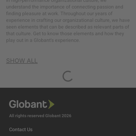
In high-performance organizational culture, we
understand the importance of connecting passion and
finding pleasure at work. Throughout our years of
experience in crafting our organizational culture, we have
seen elements that can be described as relevant parts of
that culture. Get to know those elements and how they
play out in a Globant's experience.
SHOW ALL
All rights reserved Globant 2026
Contact Us