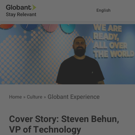
English
Globant Experience
Home
»
Culture
»
Cover Story: Steven Behun,
VP of Technology