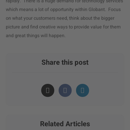
rapidly. There is a huge demand for technology services
which means a lot of opportunity within Globant. Focus
on what your customers need, think about the bigger
picture and find creative ways to provide value for them
and great things will happen.
Share this post
Related Articles