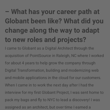
– What has your career path at
Globant been like? What did you
change along the way to adapt
to new roles and projects?
I came to Globant as a Digital Architect through the
acquisition of PointSource in Raleigh, NC where I worked
for about 4 years to help grow the company through
Digital Transformation, building and modernizing web
and mobile applications in the cloud for our customers.
When I came in to work the next day after I had the
interview for my first Globant Project, I was sent home to
pack my bags and fly to NYC to lead a discovery! I was
assigned as an architect, but over time I earned a