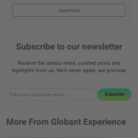
Salesforce
Subscribe to our newsletter
Receive the latests news, curated posts and
highlights from us. We’ll never spam, we promise.
Subscribe
More From
Globant Experience