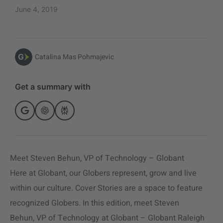
June 4, 2019
Catalina Mas Pohmajevic
Get a summary with
Meet Steven Behun, VP of Technology – Globant
Here at Globant, our Globers represent, grow and live
within our culture. Cover Stories are a space to feature
recognized Globers. In this edition, meet Steven
Behun, VP of Technology at Globant – Globant Raleigh