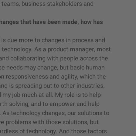
t teams, business stakeholders and
l changes that have been made, how has
rs is due more to changes in process and
g technology. As a product manager, most
and collaborating with people across the
ose needs may change, but basic human
on responsiveness and agility, which the
d is spreading out to other industries.
my job much at all. My role is to help
th solving, and to empower and help
As technology changes, our solutions to
 problems with those solutions, but
ardless of technology. And those factors