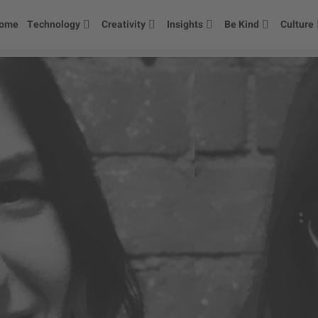
ome
Technology
Creativity
Insights
Be Kind
Culture