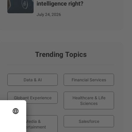
intelligence right?
July 24, 2026
Trending Topics
Data & AI
Financial Services
Globant Experience
Healthcare & Life
Sciences
Media &
Salesforce
Entertainment