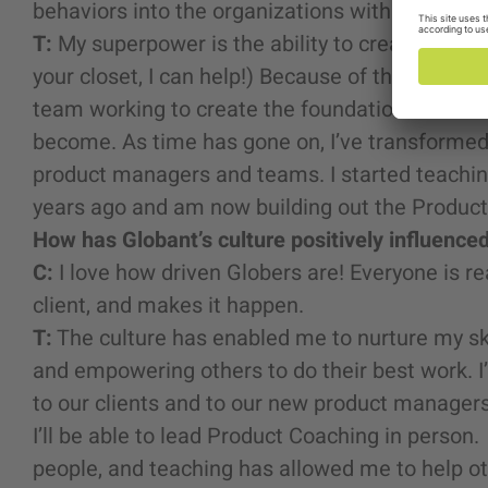
behaviors into the organizations with which I’v
T:
My superpower is the ability to create order 
your closet, I can help!) Because of this, I hav
team working to create the foundation for what
become. As time has gone on, I’ve transformed 
product managers and teams. I started teachin
years ago and am now building out the Product
How has Globant’s culture positively influence
C:
I love how driven Globers are! Everyone is re
client, and makes it happen.
T:
The culture has enabled me to nurture my ski
and empowering others to do their best work. 
to our clients and to our new product managers 
I’ll be able to lead Product Coaching in person. A
people, and teaching has allowed me to help ot