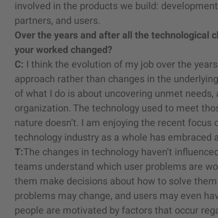
involved in the products we build: developmen
partners, and users.
Over the years and after all the technologica
your worked changed?
C:
I think the evolution of my job over the yea
approach rather than changes in the underlyin
of what I do is about uncovering unmet needs, 
organization. The technology used to meet th
nature doesn’t. I am enjoying the recent focus 
technology industry as a whole has embraced an
T:
The changes in technology haven’t influenced 
teams understand which user problems are wor
them make decisions about how to solve them. 
problems may change, and users may even have
people are motivated by factors that occur reg