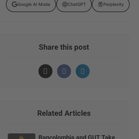
Google AI Mode
ChatGPT
Perplexity
Share this post
Related Articles
Bancolombia and GUT Take