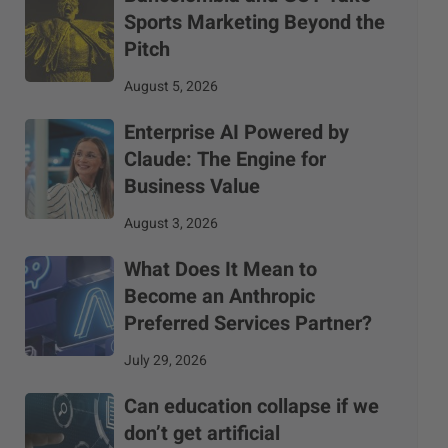
Sports Marketing Beyond the
Pitch
August 5, 2026
Enterprise AI Powered by
Claude: The Engine for
Business Value
August 3, 2026
What Does It Mean to
Become an Anthropic
Preferred Services Partner?
July 29, 2026
Can education collapse if we
don’t get artificial