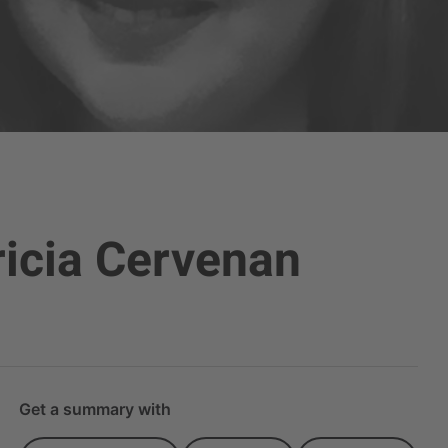
ricia Cervenan
Get a summary with