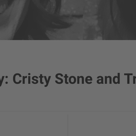
y: Cristy Stone and T