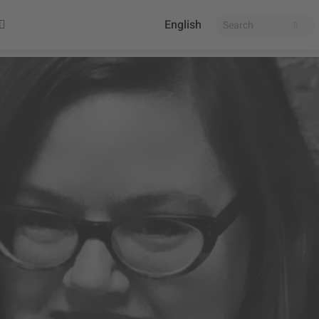
English