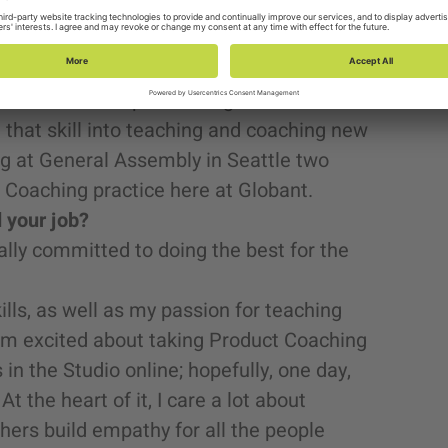
e worked.
out of chaos. (If you need help organizing
e often been the first product manager on a
 the team and product organization will
that skill into teaching and coaching new
g at General Assembly in Seattle two
 Coaching practice here at Globant.
d your job?
ally committed to doing the best for the
lls, as well as my passion for teaching
I’m excited about taking Product Coaching
in the Studio online; hopefully, one day,
t the heart of it, I care a lot about
hers build empathy for all the people