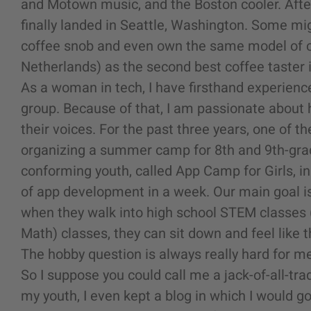
and Motown music, and the Boston cooler. After
finally landed in Seattle, Washington. Some migh
coffee snob and even own the same model of 
Netherlands) as the second best coffee taster i
As a woman in tech, I have firsthand experienc
group. Because of that, I am passionate about 
their voices. For the past three years, one of t
organizing a summer camp for 8th and 9th-grad
conforming youth, called App Camp for Girls, i
of app development in a week. Our main goal is
when they walk into high school STEM
classes
Math)
classes, they can sit down and feel like t
The hobby question is always really hard for me
So I suppose you could call me a jack-of-all-tr
my youth, I even kept a blog in which I would g