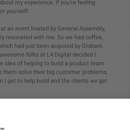
bout my experience. If you’re feeling
or yourself!
k at an event hosted by General Assembly,
lly resonated with me. So we had coffee,
 which had just been acquired by Globant.
awesome folks at L4 Digital decided I
the idea of helping to build a product team
elp them solve their big customer problems.
I get to help build and the clients we get
er things, I was a ballroom dance
arted working in technology. I built my
d bringing human-centered and data-driven