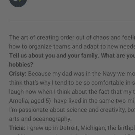
The art of creating order out of chaos and fee
how to organize teams and adapt to new needs
Tell us about you and your family. What are y
hobbies?
Cristy:
Because my dad was in the Navy we moved
think that’s why I tend to be so comfortable in s
laugh now when I think about the fact that my 
Amelia, aged 5) have lived in the same two-mile
I’m passionate about science and creativity, bot
arts and oceanography.
Tricia:
I grew up in Detroit, Michigan, the birth