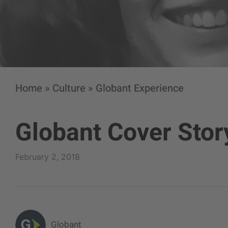
Home
»
Culture
»
Globant Experience
Globant Cover Stor
February 2, 2018
Globant