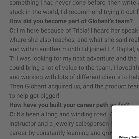
something I had never done before, then write a
stuck in the world, I’d recommend trying it out f
How did you become part of Globant’s team?
C:
I’m here because of Tricia! I heard her spea
where she also teaches, and what she said rea
and within another month I’d joined L4 Digital,
T:
I was looking for my next adventure and the 
could bring a lot of value to the team. I loved 
and working with lots of different clients to h
Then Globant acquired us, and the product team 
to help got bigger!
How have you built your career path so far?
C:
It’s been a long and winding road. Among oth
instructor and a jewelry salesperson before I st
career by constantly learning and growing, an