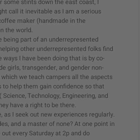
 some stints down the east coast, I
t call it inevitable as I am a serious
coffee maker (handmade in the
n the world.
e being part of an underrepresented
helping other underrepresented folks find
he ways I have been doing that is by co-
e girls, transgender, and gender non-
n which we teach campers all the aspects
 to help them gain confidence so that
(
Science, Technology, Engineering, and
hey have a right to be there.
, as I seek out new experiences regularly.
ades, and a master of none? At one point in
o out every Saturday at 2p and do