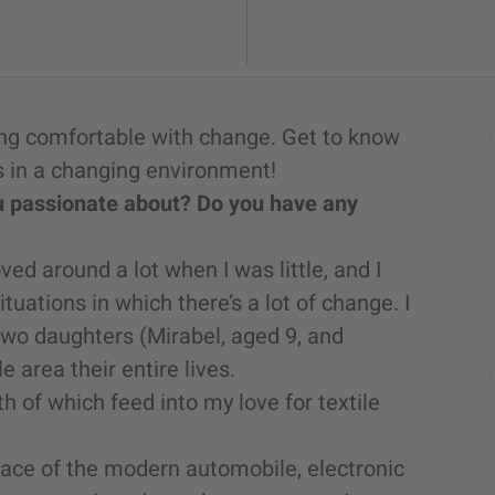
ling comfortable with change. Get to know
 in a changing environment!
ou passionate about? Do you have any
 around a lot when I was little, and I
ituations in which there’s a lot of change. I
two daughters (Mirabel, aged 9, and
 area their entire lives.
h of which feed into my love for textile
place of the modern automobile, electronic