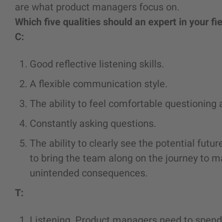
are what product managers focus on.
Which five qualities should an expert in your fi
C:
Good reflective listening skills.
A flexible communication style.
The ability to feel comfortable questioning
Constantly asking questions.
The ability to clearly see the potential futu
to bring the team along on the journey to mak
unintended consequences.
T:
Listening. Product managers need to spend 