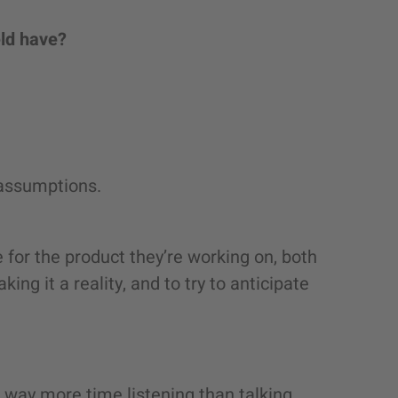
eld have?
 assumptions.
re for the product they’re working on, both
ing it a reality, and to try to anticipate
way more time listening than talking.