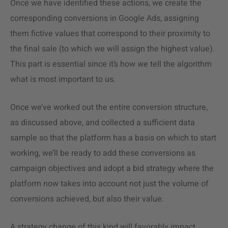
Once we have identified these actions, we create the
corresponding conversions in Google Ads, assigning
them fictive values that correspond to their proximity to
the final sale (to which we will assign the highest value).
This part is essential since it’s how we tell the algorithm
what is most important to us.
Once we’ve worked out the entire conversion structure,
as discussed above, and collected a sufficient data
sample so that the platform has a basis on which to start
working, we’ll be ready to add these conversions as
campaign objectives and adopt a bid strategy where the
platform now takes into account not just the volume of
conversions achieved, but also their value.
A strategy change of this kind will favorably impact