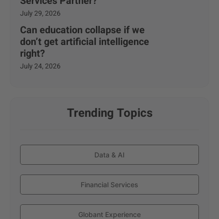
Services Partner?
July 29, 2026
Can education collapse if we
don’t get artificial intelligence
right?
July 24, 2026
Trending Topics
Data & AI
Financial Services
Globant Experience