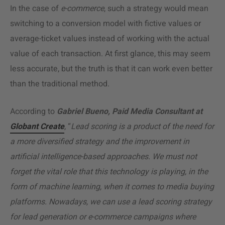
In the case of
e-commerce
, such a strategy would mean
switching to a conversion model with fictive values or
average-ticket values instead of working with the actual
value of each transaction. At first glance, this may seem
less accurate, but the truth is that it can work even better
than the traditional method.
According to
Gabriel Bueno, Paid Media Consultant at
Globant Create
, “
Lead scoring is a product of the need for
a more diversified strategy and the improvement in
artificial intelligence-based approaches. We must not
forget the vital role that this technology is playing, in the
form of machine learning, when it comes to media buying
platforms. Nowadays, we can use a lead scoring strategy
for lead generation or e-commerce campaigns where