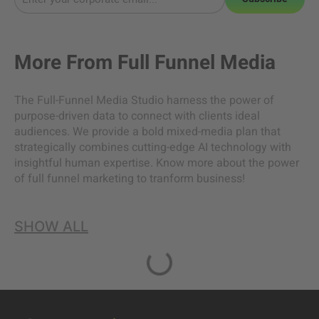
More From
Full Funnel Media
The Full-Funnel Media Studio harness the power of
purpose-driven data to connect with clients ideal
audiences. We provide a bold mixed-media plan that
strategically combines cutting-edge AI technology with
insightful human expertise. Know more about the power
of full funnel marketing to tranform business!
SHOW ALL