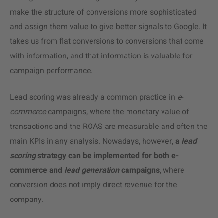
make the structure of conversions more sophisticated
and assign them value to give better signals to Google. It
takes us from flat conversions to conversions that come
with information, and that information is valuable for
campaign performance.
Lead scoring was already a
common practice
in
e-
commerce
campaigns, where the monetary value of
transactions and the ROAS are measurable and often the
main KPIs in any analysis. Nowadays, however,
a
lead
scoring
strategy can be implemented for both e-
commerce and
lead
generation
campaigns
, where
conversion does not imply direct revenue for the
company.