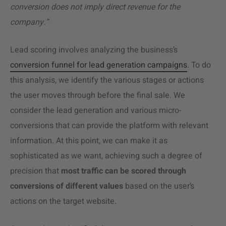
conversion does not imply direct revenue for the
company.”
Lead scoring involves analyzing the business’s
conversion funnel for lead generation campaigns
. To do
this analysis, we identify the various stages or actions
the user moves through before the final sale. We
consider the lead generation and various micro-
conversions that can provide the platform with relevant
information. At this point, we can make it as
sophisticated as we want, achieving such a degree of
precision that
most traffic can be scored through
conversions of different values
based on the user’s
actions on the target website.