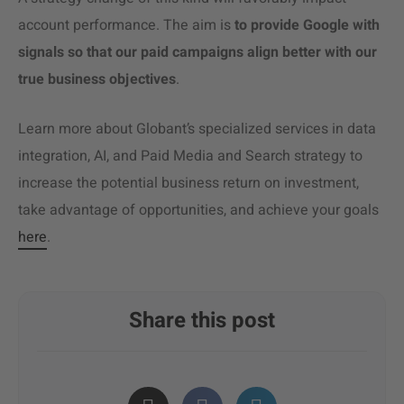
account performance. The aim is
to provide Google with
signals so that our paid campaigns align better with our
true business objectives
.
Learn more about Globant’s specialized services in data
integration, AI, and Paid Media and Search strategy to
increase the potential business return on investment,
take advantage of opportunities, and achieve your goals
here
.
Share this post