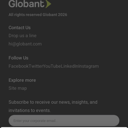
All rights reserved Globant 2026
Contact Us
Drop us a line
hi@globant.com
Follow Us
Facebook
Twitter
YouTube
LinkedIn
Instagram
Explore more
Site map
Subscribe to receive our news, insights, and
invitations to events.