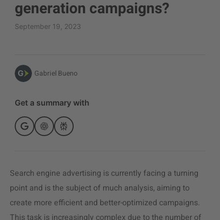
generation campaigns?
September 19, 2023
Gabriel Bueno
Get a summary with
Search engine advertising is currently facing a turning
point and is the subject of much analysis, aiming to
create more efficient and better-optimized campaigns.
This task is increasingly complex due to the number of