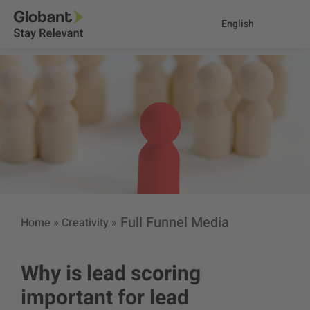
English
Full Funnel Media
Home
»
Creativity
»
Why is lead scoring
important for lead