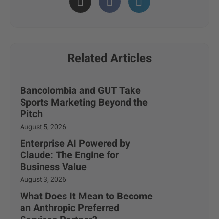
Related Articles
Bancolombia and GUT Take
Sports Marketing Beyond the
Pitch
August 5, 2026
Enterprise AI Powered by
Claude: The Engine for
Business Value
August 3, 2026
What Does It Mean to Become
an Anthropic Preferred