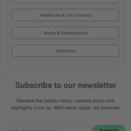
Healthcare & Life Sciences
Media & Entertainment
Salesforce
Subscribe to our newsletter
Receive the latests news, curated posts and
highlights from us. We’ll never spam, we promise.
Subscribe