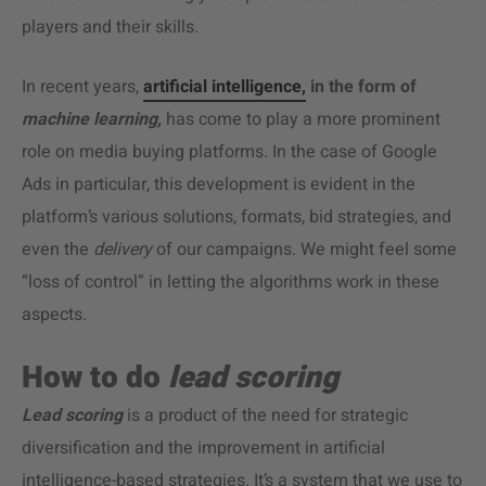
players and their skills.
In recent years,
artificial intelligence,
in the form of
machine learning,
has come to play a more prominent
role on media buying platforms. In the case of Google
Ads in particular, this development is evident in the
platform’s various solutions, formats, bid strategies, and
even the
delivery
of our campaigns. We might feel some
“loss of control” in letting the algorithms work in these
aspects.
How to do
lead scoring
Lead scoring
is a product of the need for strategic
diversification and the improvement in artificial
intelligence-based strategies. It’s a system that we use to