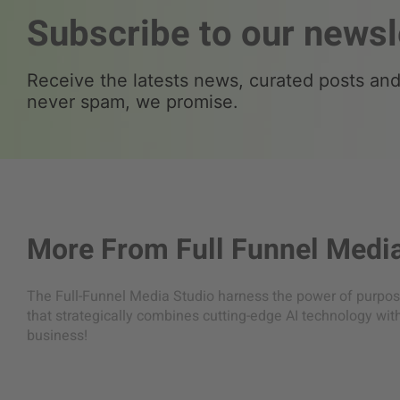
Subscribe to our newsl
Receive the latests news, curated posts and 
never spam, we promise.
More From
Full Funnel Medi
The Full-Funnel Media Studio harness the power of purpose
that strategically combines cutting-edge AI technology wit
business!