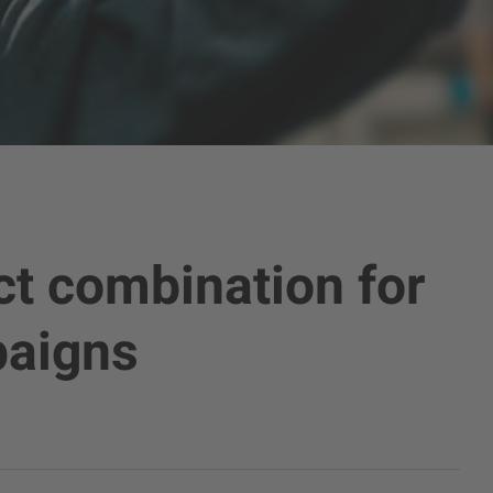
ct combination for
paigns