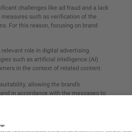
icant challenges like ad fraud and a lack
 measures such as verification of the
ems. For this reason, focusing on brand
levant role in digital advertising.
es such as artificial intelligence (AI)
mers in the context of related content.
itability, allowing the brand’s
t and in accordance with the messages to
to avoid appearing on inappropriate
ant to their brand. In short, how can they