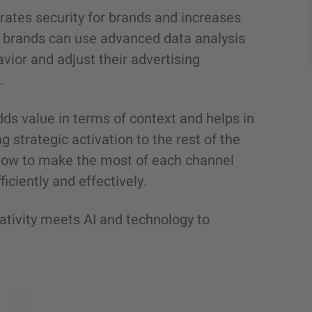
rates security for brands and increases
e, brands can use advanced data analysis
vior and adjust their advertising
.
dds value in terms of context and helps in
ng strategic activation to the rest of the
w how to make the most of each channel
iciently and effectively.
ativity meets AI and technology to