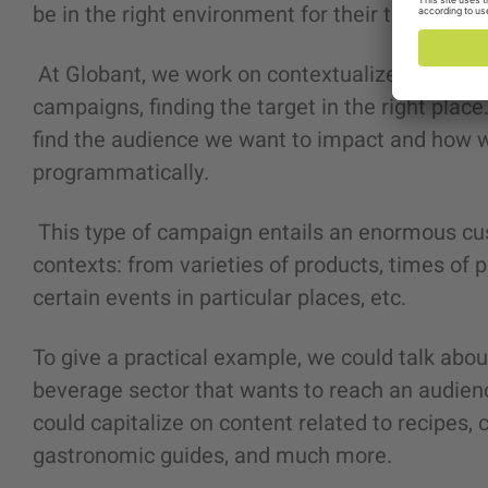
be in the right environment for their target?
At Globant, we work on contextualized segmen
campaigns, finding the target in the right place
find the audience we want to impact and how we
programmatically.
This type of campaign entails an enormous cu
contexts: from varieties of products, times of
certain events in particular places, etc.
To give a practical example, we could talk abou
beverage sector that wants to reach an audienc
could capitalize on content related to recipes, 
gastronomic guides, and much more.