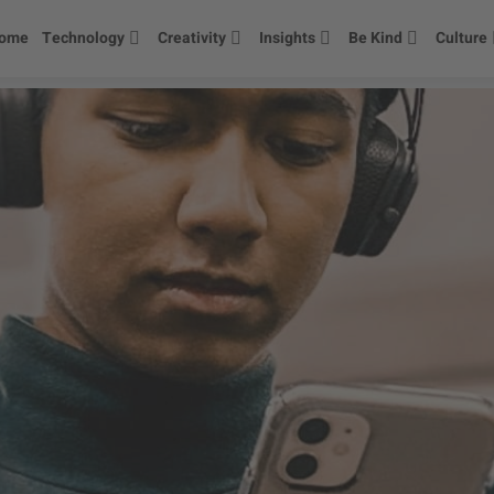
ome
Technology
Creativity
Insights
Be Kind
Culture