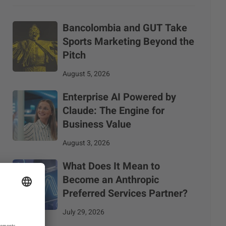
Bancolombia and GUT Take
Sports Marketing Beyond the
Pitch
August 5, 2026
Enterprise AI Powered by
Claude: The Engine for
Business Value
August 3, 2026
What Does It Mean to
Become an Anthropic
Preferred Services Partner?
July 29, 2026