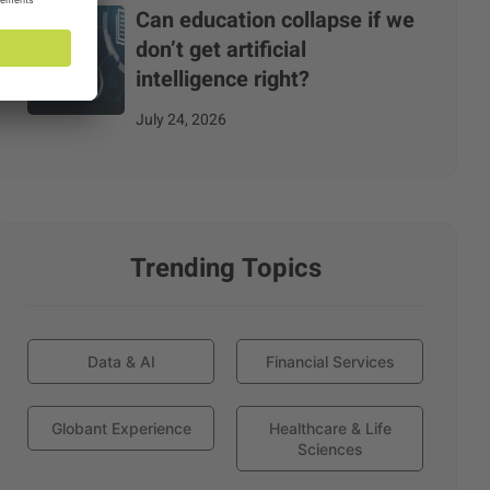
Can education collapse if we
don’t get artificial
intelligence right?
July 24, 2026
Trending Topics
Data & AI
Financial Services
Globant Experience
Healthcare & Life
Sciences