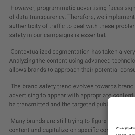
However, programmatic advertising faces signif
of data transparency. Therefore, we implement
authenticity of traffic to deal with these probl
safety in our campaigns is essential.
Contextualized segmentation has taken a very re
Analyzing the content using advanced technologi
allows brands to approach their potential consu
The brand safety trend evolves towards brand su
advertising to appear with appropriate conten
be transmitted and the targeted public.
Many brands are still trying to figure out how 
content and capitalize on specific content relev