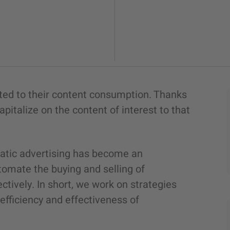
ted to their content consumption. Thanks
pitalize on the content of interest to that
matic advertising has become an
tomate the buying and selling of
ctively. In short, we work on strategies
fficiency and effectiveness of