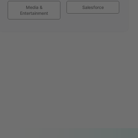
Media &
Salesforce
Entertainment