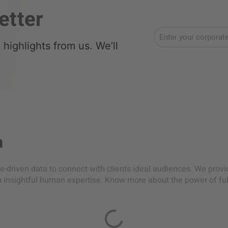
etter
highlights from us. We’ll
a
-driven data to connect with clients ideal audiences. We prov
h insightful human expertise. Know more about the power of ful