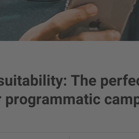
uitability: The perfe
ur programmatic cam