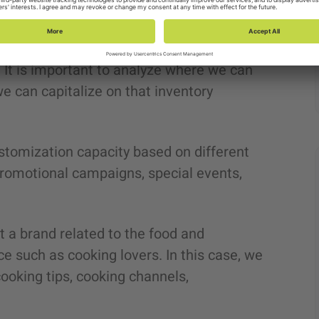
tation in various programmatic
. It is important to analyze where we can
 can capitalize on that inventory
stomization capacity based on different
 promotional campaigns, special events,
t a brand related to the food and
e such as cooking lovers. In this case, we
cooking tips, cooking channels,