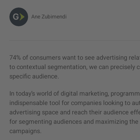
Ane Zubimendi
74% of consumers want to see advertising rela
to contextual segmentation, we can precisely ca
specific audience.
In today’s world of digital marketing, program
indispensable tool for companies looking to au
advertising space and reach their audience effe
for segmenting audiences and maximizing the e
campaigns.