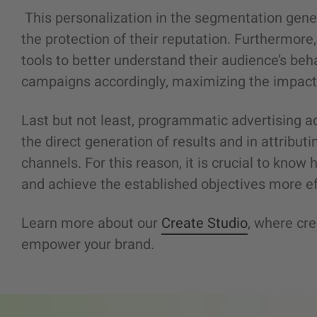
This personalization in the segmentation gene
the protection of their reputation. Furthermor
tools to better understand their audience’s beha
campaigns accordingly, maximizing the impact
Last but not least, programmatic advertising a
the direct generation of results and in attributi
channels. For this reason, it is crucial to kno
and achieve the established objectives more eff
Learn more about our
Create Studio
, where cre
empower your brand.