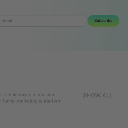
Subscribe
ide a bold mixed-media plan
SHOW ALL
l funnel marketing to tranform