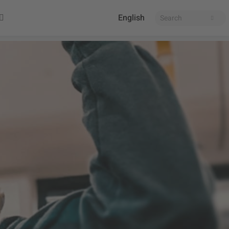
English