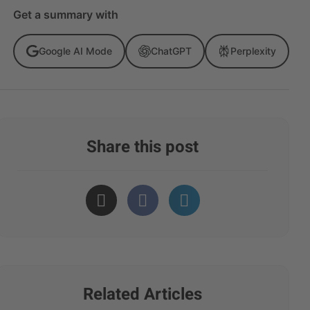
Get a summary with
Google AI Mode
ChatGPT
Perplexity
Share this post
Related Articles