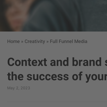
Home
»
Creativity
»
Full Funnel Media
Context and brand s
the success of yo
May 2, 2023