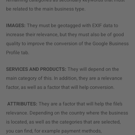
remaining categories as secondary keywords that must
be related to the main business type.
IMAGES:
They must be geotagged with EXIF data to
increase their relevance, but they must also be of good
quality to improve the conversion of the Google Business
Profile tab.
SERVICES AND PRODUCTS:
They will depend on the
main category of this. In addition, they are a relevance
factor, as well as a factor that will help conversion.
ATTRIBUTES:
They are a factor that will help the file’s
relevance. Depending on the country where the business
is located, as well as the categories that are selected,
you can find, for example payment methods,