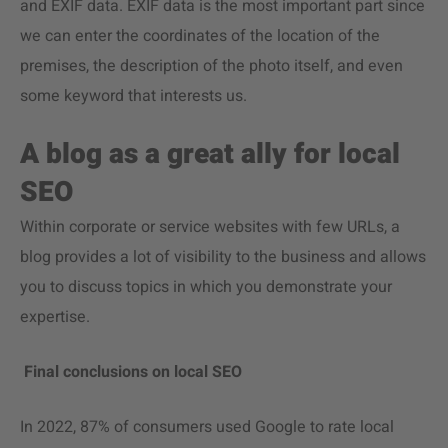
and EXIF data. EXIF data is the most important part since
we can enter the coordinates of the location of the
premises, the description of the photo itself, and even
some keyword that interests us.
A blog as a great ally for local
SEO
Within corporate or service websites with few URLs, a
blog provides a lot of visibility to the business and allows
you to discuss topics in which you demonstrate your
expertise.
Final conclusions on local SEO
In 2022, 87% of consumers used Google to rate local