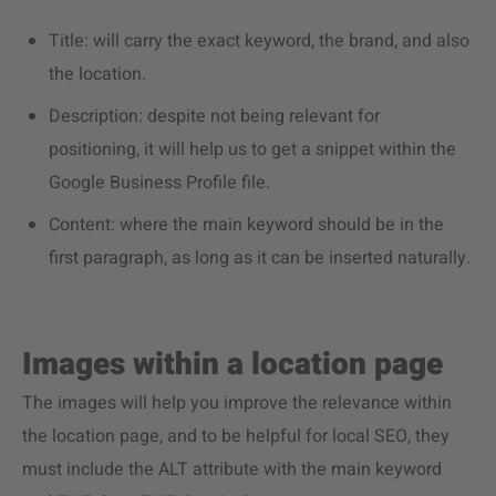
Title: will carry the exact keyword, the brand, and also
the location.
Description: despite not being relevant for
positioning, it will help us to get a snippet within the
Google Business Profile file.
Content: where the main keyword should be in the
first paragraph, as long as it can be inserted naturally.
Images within a location page
The images will help you improve the relevance within
the location page, and to be helpful for local SEO, they
must include the ALT attribute with the main keyword