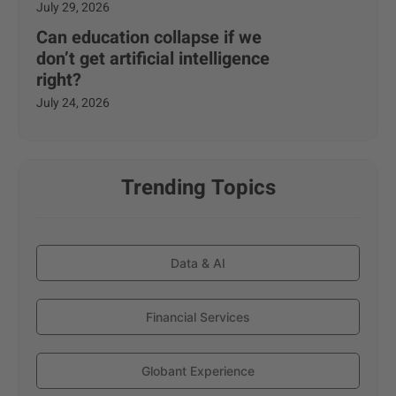
July 29, 2026
Can education collapse if we
don’t get artificial intelligence
right?
July 24, 2026
Trending Topics
Data & AI
Financial Services
Globant Experience