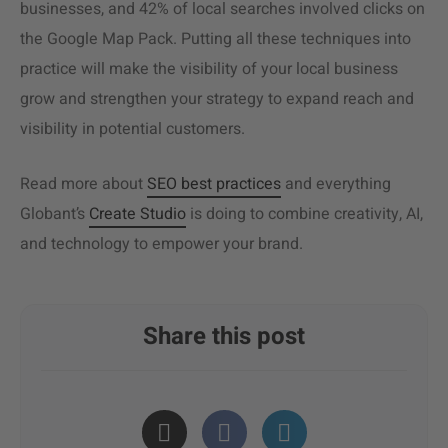
businesses, and 42% of local searches involved clicks on
the Google Map Pack. Putting all these techniques into
practice will make the visibility of your local business
grow and strengthen your strategy to expand reach and
visibility in potential customers.
Read more about
SEO best practices
and everything
Globant’s
Create Studio
is doing to combine creativity, AI,
and technology to empower your brand.
Share this post