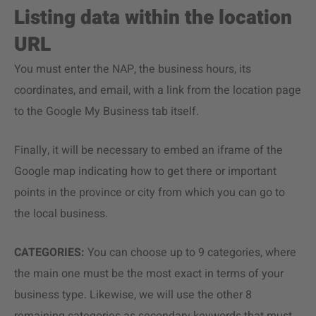
Listing data within the location
URL
You must enter the NAP, the business hours, its
coordinates, and email, with a link from the location page
to the Google My Business tab itself.
Finally, it will be necessary to embed an iframe of the
Google map indicating how to get there or important
points in the province or city from which you can go to
the local business.
CATEGORIES:
You can choose up to 9 categories, where
the main one must be the most exact in terms of your
business type. Likewise, we will use the other 8