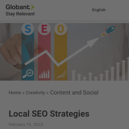
English
Content and Social
Home
»
Creativity
»
Local SEO Strategies
February 15, 2023