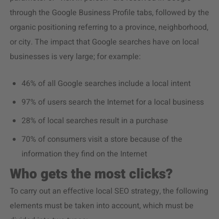
through the Google Business Profile tabs, followed by the
organic positioning referring to a province, neighborhood,
or city. The impact that Google searches have on local
businesses is very large; for example:
46% of all Google searches include a local intent
97% of users search the Internet for a local business
28% of local searches result in a purchase
70% of consumers visit a store because of the
information they find on the Internet
Who gets the most clicks?
To carry out an effective local SEO strategy, the following
elements must be taken into account, which must be