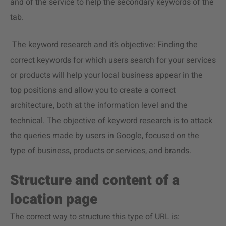
and of the service to help the secondary keywords of the
tab.
The keyword research and it’s objective: Finding the
correct keywords for which users search for your services
or products will help your local business appear in the
top positions and allow you to create a correct
architecture, both at the information level and the
technical. The objective of keyword research is to attack
the queries made by users in Google, focused on the
type of business, products or services, and brands.
Structure and content of a
location page
The correct way to structure this type of URL is: