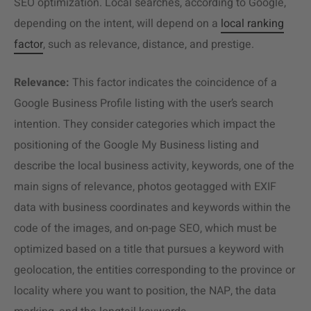
SEO optimization. Local searches, according to Google,
depending on the intent, will depend on a
local ranking
factor
, such as relevance, distance, and prestige.
Relevance:
This factor indicates the coincidence of a
Google Business Profile listing with the user’s search
intention. They consider categories which impact the
positioning of the Google My Business listing and
describe the local business activity, keywords, one of the
main signs of relevance, photos geotagged with EXIF
data with business coordinates and keywords within the
code of the images, and on-page SEO, which must be
optimized based on a title that pursues a keyword with
geolocation, the entities corresponding to the province or
locality where you want to position, the NAP, the data