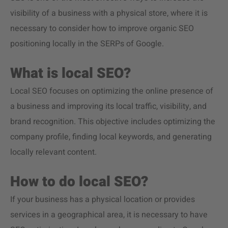
visibility of a business with a physical store, where it is
necessary to consider how to improve organic SEO
positioning locally in the SERPs of Google.
What is local SEO?
Local SEO focuses on optimizing the online presence of
a business and improving its local traffic, visibility, and
brand recognition. This objective includes optimizing the
company profile, finding local keywords, and generating
locally relevant content.
How to do local SEO?
If your business has a physical location or provides
services in a geographical area, it is necessary to have