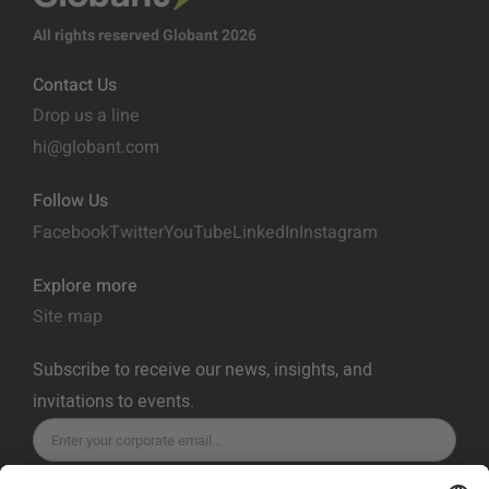
All rights reserved Globant 2026
Contact Us
Drop us a line
hi@globant.com
Follow Us
Facebook
Twitter
YouTube
LinkedIn
Instagram
Explore more
Site map
Subscribe to receive our news, insights, and
invitations to events.