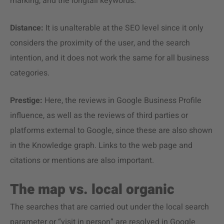
marking, and the longtail keywords.
Distance:
It is unalterable at the SEO level since it only
considers the proximity of the user, and the search
intention, and it does not work the same for all business
categories.
Prestige:
Here, the reviews in Google Business Profile
influence, as well as the reviews of third parties or
platforms external to Google, since these are also shown
in the Knowledge graph. Links to the web page and
citations or mentions are also important.
The map vs. local organic
The searches that are carried out under the local search
parameter or “visit in person” are resolved in Google