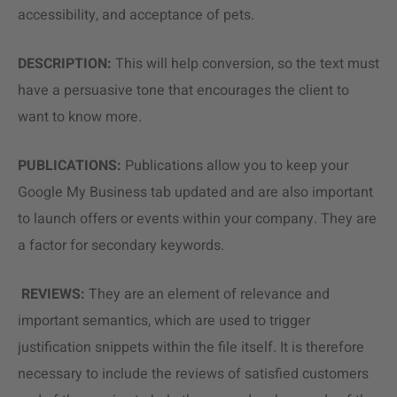
accessibility, and acceptance of pets.
DESCRIPTION:
This will help conversion, so the text must
have a persuasive tone that encourages the client to
want to know more.
PUBLICATIONS:
Publications allow you to keep your
Google My Business tab updated and are also important
to launch offers or events within your company. They are
a factor for secondary keywords.
REVIEWS:
They are an element of relevance and
important semantics, which are used to trigger
justification snippets within the file itself. It is therefore
necessary to include the reviews of satisfied customers