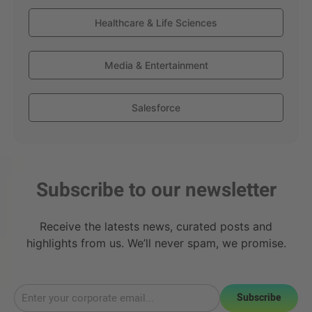
Healthcare & Life Sciences
Media & Entertainment
Salesforce
Subscribe to our newsletter
Receive the latests news, curated posts and
highlights from us. We’ll never spam, we promise.
Subscribe