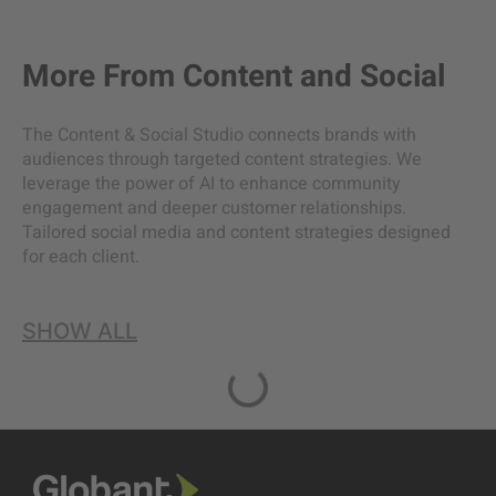
More From
Content and Social
The Content & Social Studio connects brands with
audiences through targeted content strategies. We
leverage the power of AI to enhance community
engagement and deeper customer relationships.
Tailored social media and content strategies designed
for each client.
SHOW ALL