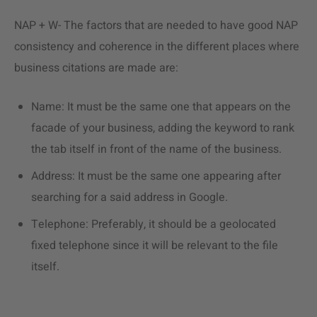
NAP + W- The factors that are needed to have good NAP
consistency and coherence in the different places where
business citations are made are:
Name: It must be the same one that appears on the
facade of your business, adding the keyword to rank
the tab itself in front of the name of the business.
Address: It must be the same one appearing after
searching for a said address in Google.
Telephone: Preferably, it should be a geolocated
fixed telephone since it will be relevant to the file
itself.