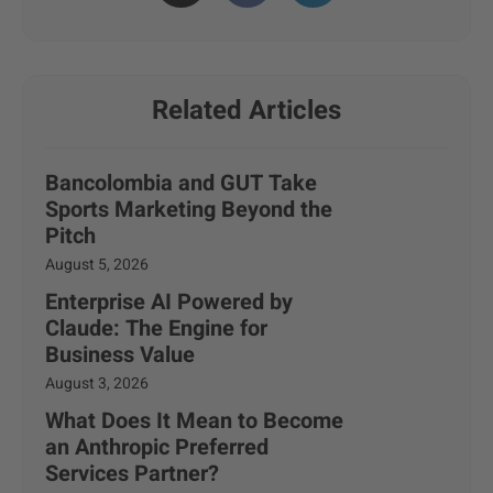
Related Articles
Bancolombia and GUT Take
Sports Marketing Beyond the
Pitch
August 5, 2026
Enterprise AI Powered by
Claude: The Engine for
Business Value
August 3, 2026
What Does It Mean to Become
an Anthropic Preferred
Services Partner?