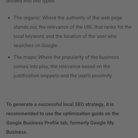
divided into two types:
The organic: Where the authority of the web page
stands out, the relevance of the URL that ranks for the
local keyword, and the location of the user who
searches on Google.
The maps: Where the popularity of the business
comes into play, the relevance based on the
justification snippets and the user’s proximity.
To generate a successful local SEO strategy, it is
recommended to use the optimization guide on the
Google Business Profile tab, formerly Google My
Business.