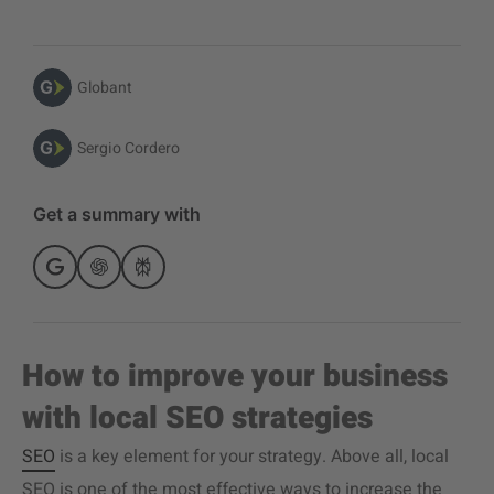
Globant
Sergio Cordero
Get a summary with
How to improve your business
with local SEO strategies
SEO
is a key element for your strategy. Above all, local
SEO is one of the most effective ways to increase the