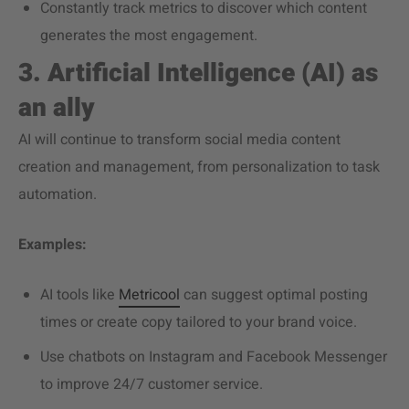
Constantly track metrics to discover which content
generates the most engagement.
3. Artificial Intelligence (AI) as
an ally
AI will continue to transform social media content
creation and management, from personalization to task
automation.
Examples:
AI tools like
Metricool
can suggest optimal posting
times or create copy tailored to your brand voice.
Use chatbots on Instagram and Facebook Messenger
to improve 24/7 customer service.