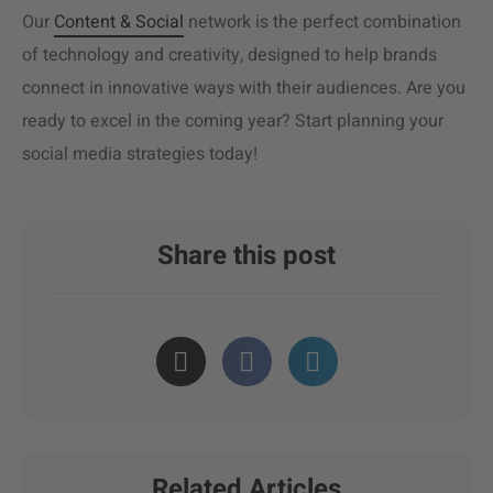
Our
Content & Social
network is the perfect combination
of technology and creativity, designed to help brands
connect in innovative ways with their audiences. Are you
ready to excel in the coming year? Start planning your
social media strategies today!
Share this post
Related Articles