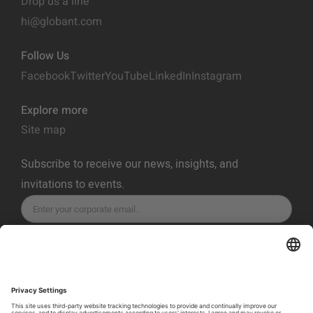
Drop us a line
hi@globant.com
Follow Us
Facebook
Twitter
YouTube
LinkedIn
Instagram
Explore more
Site map
Subscribe to receive our news, insights, and
invitations to events.
SUBSCRIBE