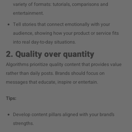
variety of formats: tutorials, comparisons and
entertainment.
Tell stories that connect emotionally with your
audience, showing how your product or service fits
into real day-to-day situations.
2. Quality over quantity
Algorithms prioritize quality content that provides value
rather than daily posts. Brands should focus on
messages that educate, inspire or entertain.
Tips:
Develop content pillars aligned with your brand’s
strengths.