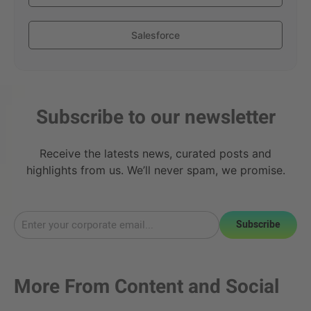
Salesforce
Subscribe to our newsletter
Receive the latests news, curated posts and
highlights from us. We’ll never spam, we promise.
Subscribe
More From
Content and Social