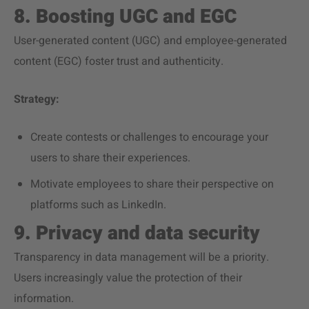
8. Boosting UGC and EGC
User-generated content (UGC) and employee-generated
content (EGC) foster trust and authenticity.
Strategy:
Create contests or challenges to encourage your
users to share their experiences.
Motivate employees to share their perspective on
platforms such as LinkedIn.
9. Privacy and data security
Transparency in data management will be a priority.
Users increasingly value the protection of their
information.