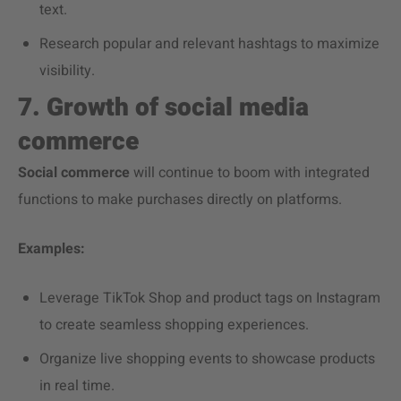
text.
Research popular and relevant hashtags to maximize
visibility.
7. Growth of social media
commerce
Social commerce
will continue to boom with integrated
functions to make purchases directly on platforms.
Examples:
Leverage TikTok Shop and product tags on Instagram
to create seamless shopping experiences.
Organize live shopping events to showcase products
in real time.