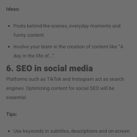
Ideas:
Posts behind-the-scenes, everyday moments and
funny content.
Involve your team in the creation of content like “A
day in the life of…”.
6. SEO in social media
Platforms such as TikTok and Instagram act as search
engines. Optimizing content for social SEO will be
essential.
Tips:
Use keywords in subtitles, descriptions and on-screen