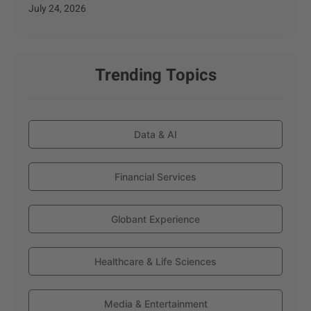
July 24, 2026
Trending Topics
Data & AI
Financial Services
Globant Experience
Healthcare & Life Sciences
Media & Entertainment