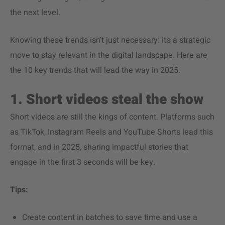
the next level.
Knowing these trends isn’t just necessary: it’s a strategic
move to stay relevant in the digital landscape. Here are
the 10 key trends that will lead the way in 2025.
1. Short videos steal the show
Short videos are still the kings of content. Platforms such
as TikTok, Instagram Reels and YouTube Shorts lead this
format, and in 2025, sharing impactful stories that
engage in the first 3 seconds will be key.
Tips:
Create content in batches to save time and use a