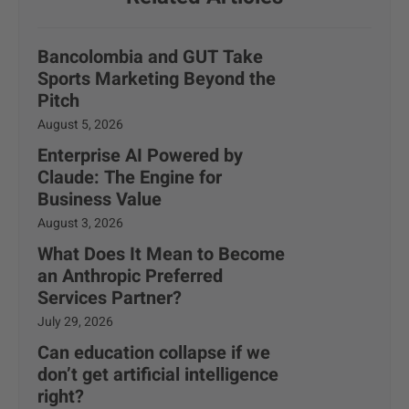
Bancolombia and GUT Take
Sports Marketing Beyond the
Pitch
August 5, 2026
Enterprise AI Powered by
Claude: The Engine for
Business Value
August 3, 2026
What Does It Mean to Become
an Anthropic Preferred
Services Partner?
July 29, 2026
Can education collapse if we
don’t get artificial intelligence
right?