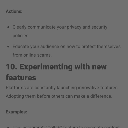
Actions:
Clearly communicate your privacy and security
policies.
Educate your audience on how to protect themselves
from online scams.
10. Experimenting with new
features
Platforms are constantly launching innovative features.
Adopting them before others can make a difference.
Examples:
Use Instagram’s “Collab” feature to co-create content