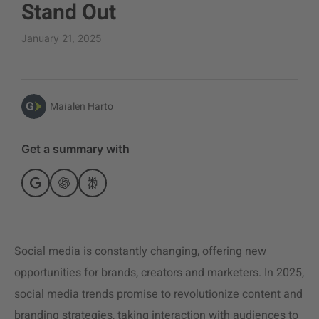
Stand Out
January 21, 2025
Maialen Harto
Get a summary with
Social media is constantly changing, offering new
opportunities for brands, creators and marketers. In 2025,
social media trends promise to revolutionize content and
branding strategies, taking interaction with audiences to