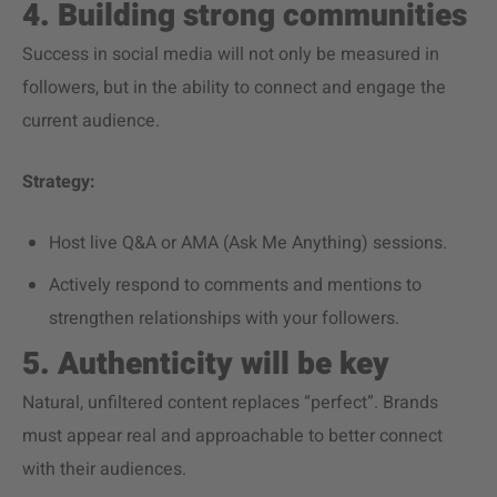
4. Building strong communities
Success in social media will not only be measured in
followers, but in the ability to connect and engage the
current audience.
Strategy:
Host live Q&A or AMA (Ask Me Anything) sessions.
Actively respond to comments and mentions to
strengthen relationships with your followers.
5. Authenticity will be key
Natural, unfiltered content replaces “perfect”. Brands
must appear real and approachable to better connect
with their audiences.