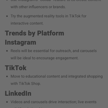
with other influencers or brands.
Try the augmented reality tools in TikTok for
interactive content.
Trends by Platform
Instagram
Reels will be essential for outreach, and carousels
will be ideal to encourage engagement.
TikTok
Move to educational content and integrated shopping
with TikTok Shop.
LinkedIn
Videos and carousels drive interaction; live events