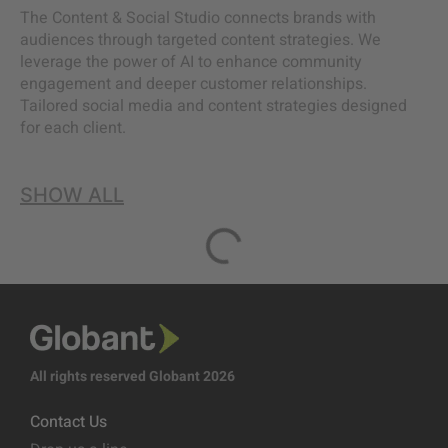
The Content & Social Studio connects brands with
audiences through targeted content strategies. We
leverage the power of AI to enhance community
engagement and deeper customer relationships.
Tailored social media and content strategies designed
for each client.
SHOW ALL
All rights reserved Globant 2026
Contact Us