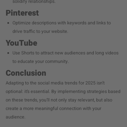
solidify relationships.
Pinterest
Optimize descriptions with keywords and links to
drive traffic to your website.
YouTube
Use Shorts to attract new audiences and long videos
to educate your community.
Conclusion
Adapting to the social media trends for 2025 isn’t
optional: it’s essential. By implementing strategies based
on these trends, you’ll not only stay relevant, but also
create a more meaningful connection with your
audience.