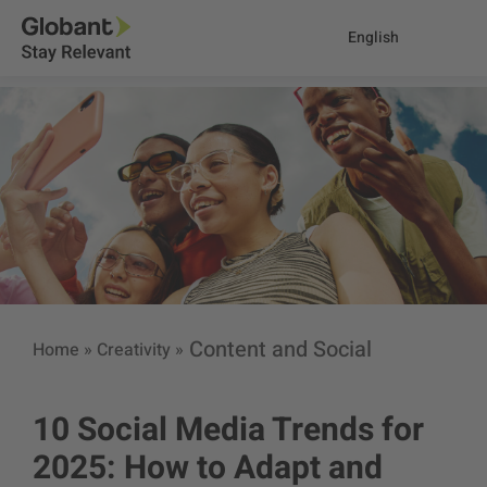
English
Content and Social
Home
»
Creativity
»
10 Social Media Trends for
2025: How to Adapt and