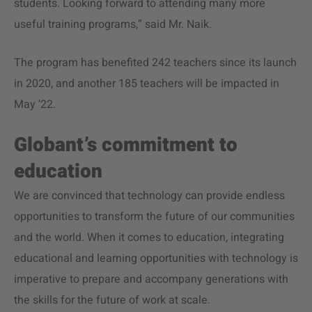
students. Looking forward to attending many more
useful training programs,” said Mr. Naik.
The program has benefited 242 teachers since its launch
in 2020, and another 185 teachers will be impacted in
May ’22.
Globant’s commitment to
education
We are convinced that technology can provide endless
opportunities to transform the future of our communities
and the world. When it comes to education, integrating
educational and learning opportunities with technology is
imperative to prepare and accompany generations with
the skills for the future of work at scale.