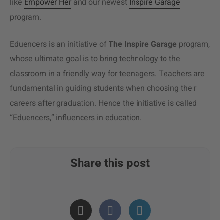
like
Empower Her
and our newest
Inspire Garage
program.
Eduencers is an initiative of
The
Inspire Garage
program,
whose ultimate goal is to bring technology to the
classroom in a friendly way for teenagers. Teachers are
fundamental in guiding students when choosing their
careers after graduation. Hence the initiative is called
“Eduencers,” influencers in education.
Share this post