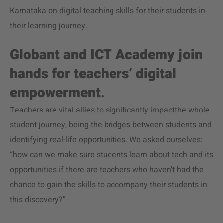
Karnataka on digital teaching skills for their students in
their learning journey.
Globant and ICT Academy join
hands for teachers’ digital
empowerment
.
Teachers are vital allies to significantly impactthe whole
student journey, being the bridges between students and
identifying real-life opportunities. We asked ourselves:
“how can we make sure students learn about tech and its
opportunities if there are teachers who haven’t had the
chance to gain the skills to accompany their students in
this discovery?”