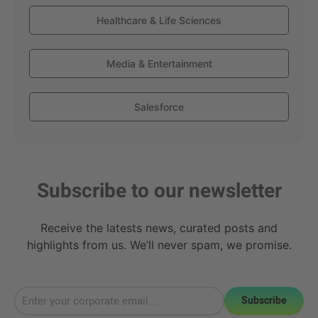
Healthcare & Life Sciences
Media & Entertainment
Salesforce
Subscribe to our newsletter
Receive the latests news, curated posts and
highlights from us. We’ll never spam, we promise.
Subscribe