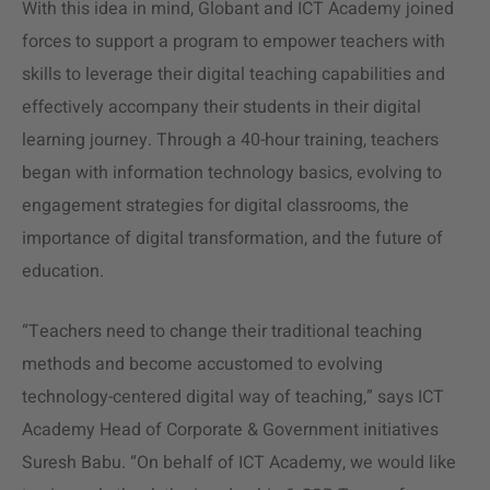
With this idea in mind, Globant and ICT Academy joined
forces to support a program to empower teachers with
skills to leverage their digital teaching capabilities and
effectively accompany their students in their digital
learning journey. Through a 40-hour training, teachers
began with information technology basics, evolving to
engagement strategies for digital classrooms, the
importance of digital transformation, and the future of
education.
“Teachers need to change their traditional teaching
methods and become accustomed to evolving
technology-centered digital way of teaching,” says ICT
Academy Head of Corporate & Government initiatives
Suresh Babu. “On behalf of ICT Academy, we would like