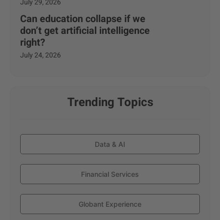
July 29, 2026
Can education collapse if we
don’t get artificial intelligence
right?
July 24, 2026
Trending Topics
Data & AI
Financial Services
Globant Experience