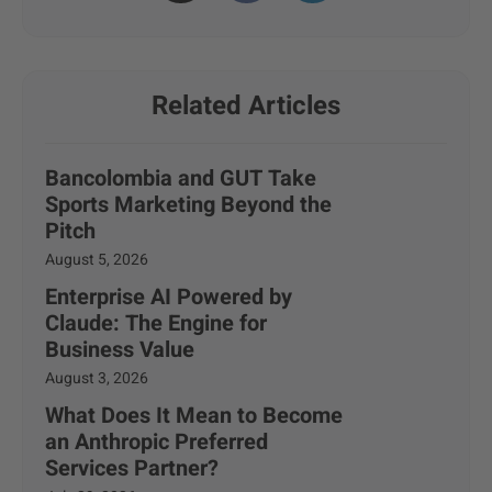
Related Articles
Bancolombia and GUT Take
Sports Marketing Beyond the
Pitch
August 5, 2026
Enterprise AI Powered by
Claude: The Engine for
Business Value
August 3, 2026
What Does It Mean to Become
an Anthropic Preferred
Services Partner?