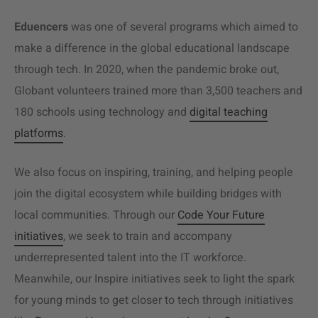
Eduencers
was one of several programs which aimed to
make a difference in the global educational landscape
through tech. In 2020, when the pandemic broke out,
Globant volunteers trained more than 3,500 teachers and
180 schools using technology and
digital teaching
platforms
.
We also focus on inspiring, training, and helping people
join the digital ecosystem while building bridges with
local communities. Through our
Code Your Future
initiatives
, we seek to train and accompany
underrepresented talent into the IT workforce.
Meanwhile, our Inspire initiatives seek to light the spark
for young minds to get closer to tech through initiatives