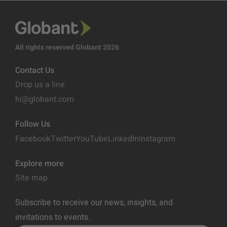
All rights reserved Globant 2026
Contact Us
Drop us a line
hi@globant.com
Follow Us
Facebook
Twitter
YouTube
LinkedIn
Instagram
Explore more
Site map
Subscribe to receive our news, insights, and
invitations to events.