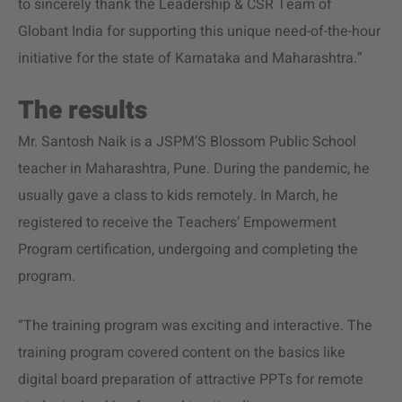
to sincerely thank the Leadership & CSR Team of
Globant India for supporting this unique need-of-the-hour
initiative for the state of Karnataka and Maharashtra.”
The results
Mr. Santosh Naik is a JSPM’S Blossom Public School
teacher in Maharashtra, Pune. During the pandemic, he
usually gave a class to kids remotely. In March, he
registered to receive the Teachers’ Empowerment
Program certification, undergoing and completing the
program.
“The training program was exciting and interactive. The
training program covered content on the basics like
digital board preparation of attractive PPTs for remote