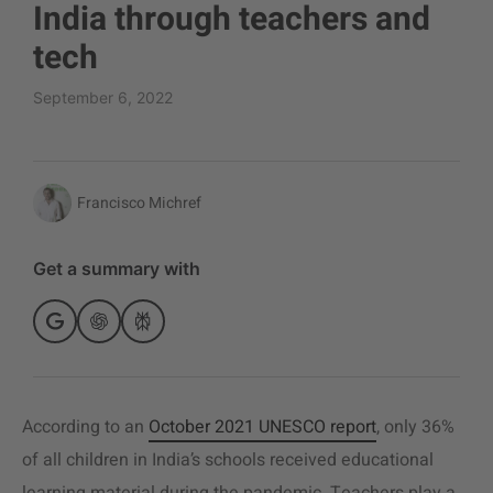
India through teachers and
tech
September 6, 2022
Francisco Michref
Get a summary with
According to an
October 2021 UNESCO report
, only 36%
of all children in India’s schools received educational