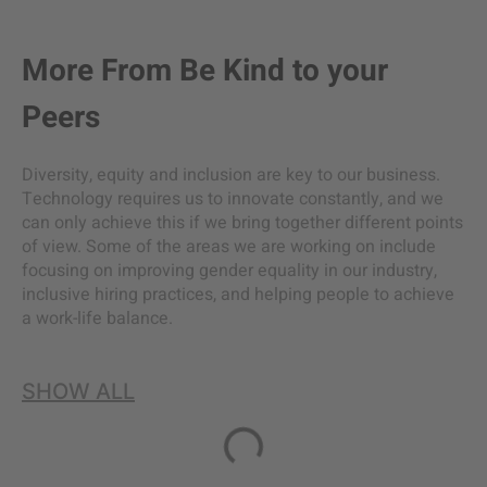
More From
Be Kind to your
Peers
Diversity, equity and inclusion are key to our business.
Technology requires us to innovate constantly, and we
can only achieve this if we bring together different points
of view. Some of the areas we are working on include
focusing on improving gender equality in our industry,
inclusive hiring practices, and helping people to achieve
a work-life balance.
SHOW ALL