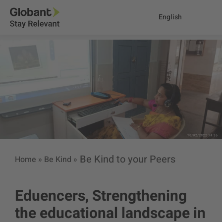
English
Be Kind to your Peers
Home
»
Be Kind
»
Eduencers, Strengthening
the educational landscape in