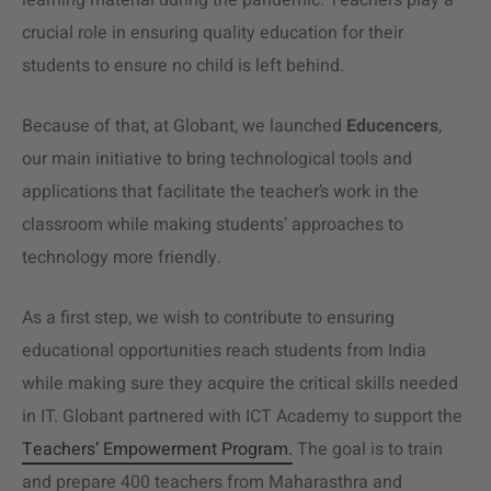
learning material during the pandemic. Teachers play a
crucial role in ensuring quality education for their
students to ensure no child is left behind.
Because of that, at Globant, we launched
Educencers
,
our main initiative to bring technological tools and
applications that facilitate the teacher’s work in the
classroom while making students’ approaches to
technology more friendly.
As a first step, we wish to contribute to ensuring
educational opportunities reach students from India
while making sure they acquire the critical skills needed
in IT. Globant partnered with ICT Academy to support the
Teachers’ Empowerment Program.
The goal is to train
and prepare 400 teachers from Maharasthra and