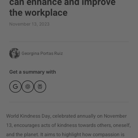
can enhance and improve
the workplace
November 13, 2023
Georgina Portas Ruiz
Get a summary with
World Kindness Day, celebrated annually on November
13, encourages acts of kindness towards others, oneself,
and the planet. It aims to highlight how compassion is