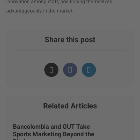
innovation among staff, positioning themselves
advantageously in the market.
Share this post
Related Articles
Bancolombia and GUT Take
Sports Marketing Beyond the