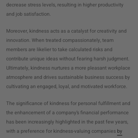
decrease stress levels, resulting in higher productivity
and job satisfaction.
Moreover, kindness acts as a catalyst for creativity and
innovation. When treated compassionately, team
members are likelier to take calculated risks and
contribute unique ideas without fearing harsh judgment.
Ultimately, kindness nurtures a more pleasant workplace
atmosphere and drives sustainable business success by
cultivating an engaged, loyal, and motivated workforce.
The significance of kindness for personal fulfillment and
the enhancement of a company’s financial performance
has been increasingly highlighted in the past few years,
with a preference for kindness-valuing companies
by