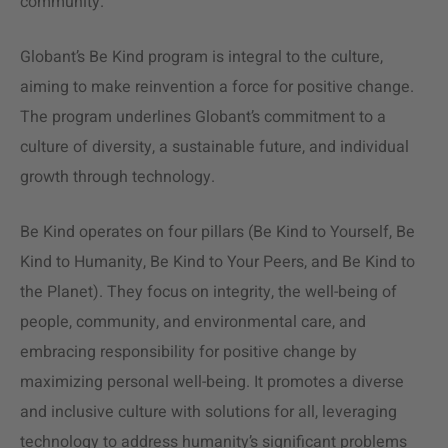
community.
Globant’s Be Kind program is integral to the culture,
aiming to make reinvention a force for positive change.
The program underlines Globant’s commitment to a
culture of diversity, a sustainable future, and individual
growth through technology​​.
Be Kind operates on four pillars (Be Kind to Yourself, Be
Kind to Humanity, Be Kind to Your Peers, and Be Kind to
the Planet). They focus on integrity, the well-being of
people, community, and environmental care​​, and
embracing responsibility for positive change by
maximizing personal well-being​​. It promotes a diverse
and inclusive culture with solutions for all​​, leveraging
technology to address humanity’s significant problems