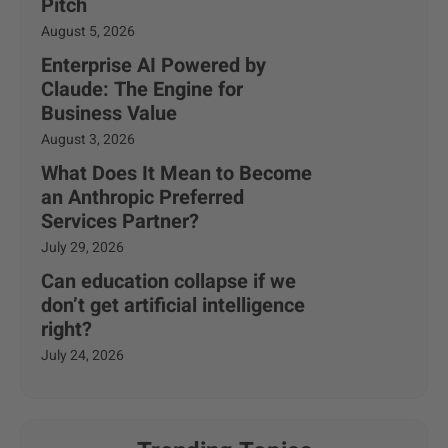
Pitch
August 5, 2026
Enterprise AI Powered by
Claude: The Engine for
Business Value
August 3, 2026
What Does It Mean to Become
an Anthropic Preferred
Services Partner?
July 29, 2026
Can education collapse if we
don’t get artificial intelligence
right?
July 24, 2026