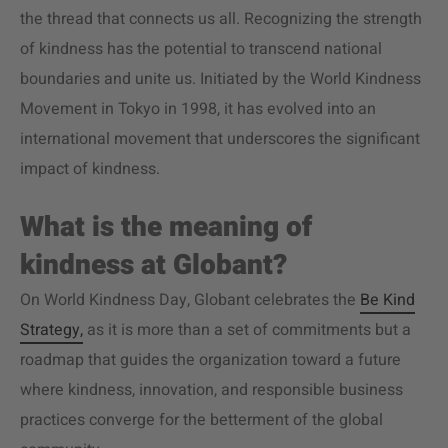
the thread that connects us all. Recognizing the strength
of kindness has the potential to transcend national
boundaries and unite us. Initiated by the World Kindness
Movement in Tokyo in 1998, it has evolved into an
international movement that underscores the significant
impact of kindness.
What is the meaning of
kindness at Globant?
On World Kindness Day, Globant celebrates the
Be Kind
Strategy,
as it is more than a set of commitments but a
roadmap that guides the organization toward a future
where kindness, innovation, and responsible business
practices converge for the betterment of the global