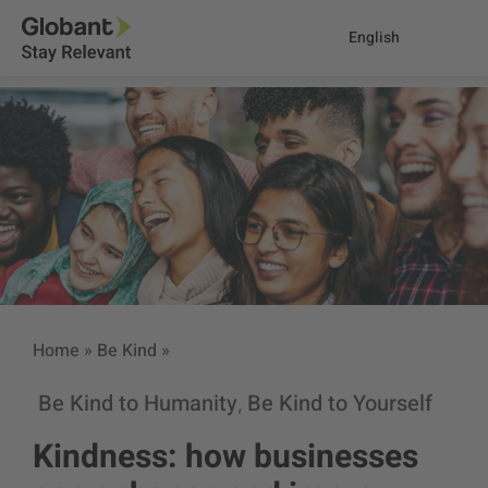
English
Home
»
Be Kind
»
Be Kind to Humanity
Be Kind to Yourself
,
Kindness: how businesses