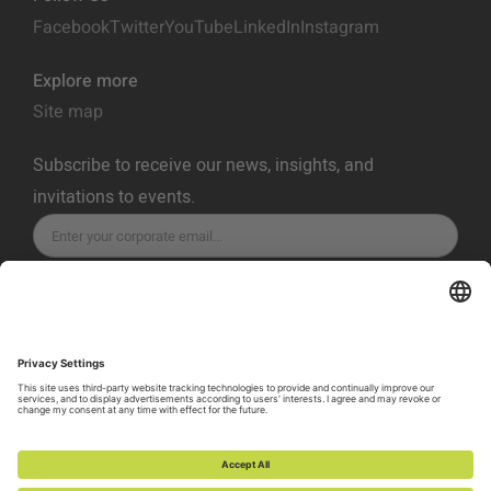
Facebook
Twitter
YouTube
LinkedIn
Instagram
Explore more
Site map
Subscribe to receive our news, insights, and
invitations to events.
SUBSCRIBE
Privacy Policy
Terms of Service
Cookie Policy
Cookie Preferences