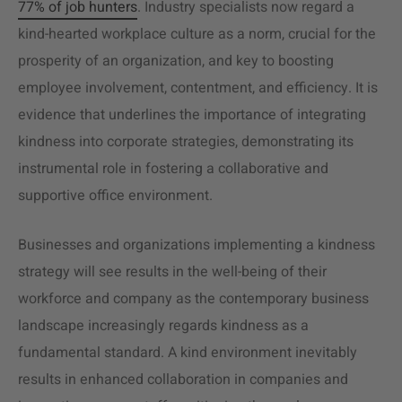
77% of job hunters
. Industry specialists now regard a
kind-hearted workplace culture as a norm, crucial for the
prosperity of an organization, and key to boosting
employee involvement, contentment, and efficiency. It is
evidence that underlines the importance of integrating
kindness into corporate strategies, demonstrating its
instrumental role in fostering a collaborative and
supportive office environment.
Businesses and organizations implementing a kindness
strategy will see results in the well-being of their
workforce and company as the contemporary business
landscape increasingly regards kindness as a
fundamental standard. A kind environment inevitably
results in enhanced collaboration in companies and