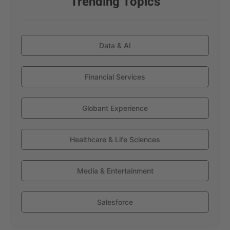
Trending Topics
Data & AI
Financial Services
Globant Experience
Healthcare & Life Sciences
Media & Entertainment
Salesforce