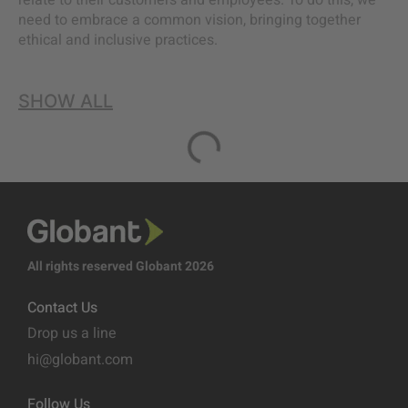
relate to their customers and employees. To do this, we
need to embrace a common vision, bringing together
ethical and inclusive practices.
SHOW ALL
All rights reserved Globant 2026
Contact Us
Drop us a line
hi@globant.com
Follow Us