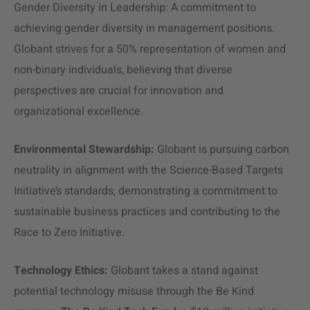
Gender Diversity in Leadership: A commitment to
achieving gender diversity in management positions.
Globant strives for a 50% representation of women and
non-binary individuals, believing that diverse
perspectives are crucial for innovation and
organizational excellence.
Environmental Stewardship:
Globant is pursuing carbon
neutrality in alignment with the Science-Based Targets
Initiative’s standards, demonstrating a commitment to
sustainable business practices and contributing to the
Race to Zero Initiative.
Technology Ethics:
Globant takes a stand against
potential technology misuse through the Be Kind