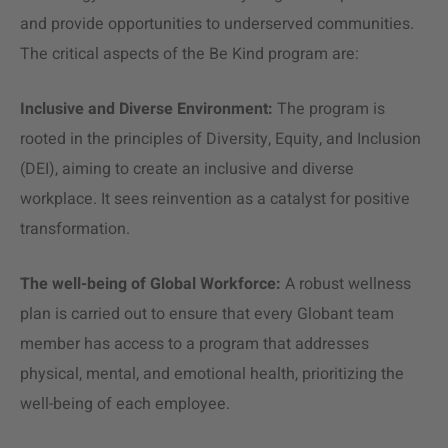
and provide opportunities to underserved communities​​.
The critical aspects of the Be Kind program are:
Inclusive and Diverse Environment:
The program is
rooted in the principles of Diversity, Equity, and Inclusion
(DEI), aiming to create an inclusive and diverse
workplace. It sees reinvention as a catalyst for positive
transformation.
The well-being of Global Workforce:
A robust wellness
plan is carried out to ensure that every Globant team
member has access to a program that addresses
physical, mental, and emotional health, prioritizing the
well-being of each employee.