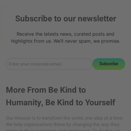
Subscribe to our newsletter
Receive the latests news, curated posts and
highlights from us. We’ll never spam, we promise.
Subscribe
More From
Be Kind to
Humanity
,
Be Kind to Yourself
Our mission is to transform the world, one step at a time.
We help organizations thrive by changing the way they