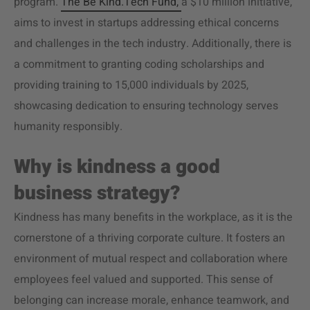
program.
The Be Kind.Tech Fund,
a $10 million initiative,
aims to invest in startups addressing ethical concerns
and challenges in the tech industry. Additionally, there is
a commitment to granting coding scholarships and
providing training to 15,000 individuals by 2025,
showcasing dedication to ensuring technology serves
humanity responsibly.
Why is kindness a good
business strategy?
Kindness has many benefits in the workplace, as it is the
cornerstone of a thriving corporate culture. It fosters an
environment of mutual respect and collaboration where
employees feel valued and supported. This sense of
belonging can increase morale, enhance teamwork, and