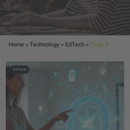
Home
»
Technology
»
EdTech
»
Page 3
EdTech