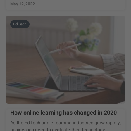
May 12, 2022
EdTech
How online learning has changed in 2020
As the EdTech and eLearning industries grow rapidly,
businesses need to evaluate their technology