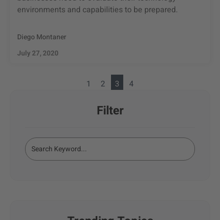
environments and capabilities to be prepared.
Diego Montaner
July 27, 2020
1
2
3
4
Filter