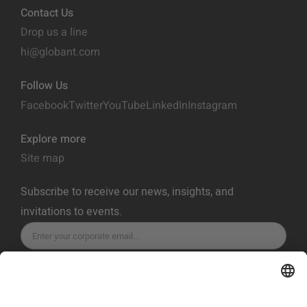
Contact Us
Drop us a line
hi@globant.com
Follow Us
Facebook
Twitter
YouTube
LinkedIn
Instagram
Explore more
Site map
Subscribe to receive our news, insights, and
invitations to events.
SUBSCRIBE