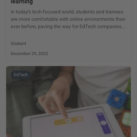
learning
In today’s tech-focused world, students and trainees
are more comfortable with online environments than
ever before, paving the way for EdTech companies...
Globant
December 29, 2022
EdTech