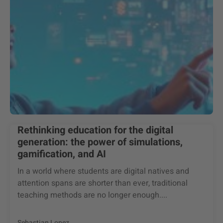
Rethinking education for the digital
generation: the power of simulations,
gamification, and AI
In a world where students are digital natives and
attention spans are shorter than ever, traditional
teaching methods are no longer enough....
Sebastian Lopez