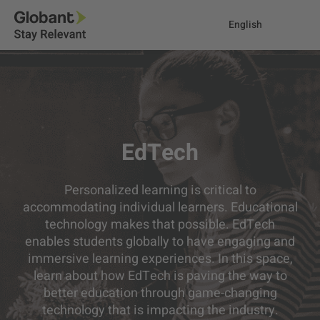
English
EdTech
Personalized learning is critical to
accommodating individual learners. Educational
technology makes that possible. EdTech
enables students globally to have engaging and
immersive learning experiences. In this space,
learn about how EdTech is paving the way to
better education through game-changing
technology that is impacting the industry.