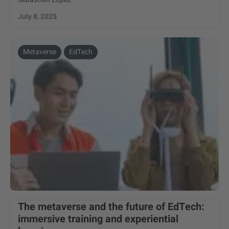
July 8, 2025
Metaverse
EdTech
The metaverse and the future of EdTech:
immersive training and experiential