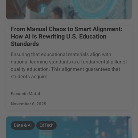
From Manual Chaos to Smart Alignment:
How AI Is Rewriting U.S. Education
Standards
Ensuring that educational materials align with
national learning standards is a fundamental pillar of
quality education. This alignment guarantees that
students acquire...
Facundo Matoff
November 6, 2025
Data & AI
EdTech