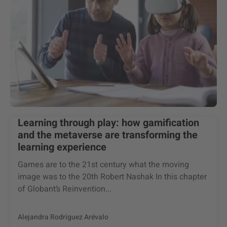
Learning through play: how gamification
and the metaverse are transforming the
learning experience
Games are to the 21st century what the moving
image was to the 20th Robert Nashak In this chapter
of Globant’s Reinvention...
Alejandra Rodríguez Arévalo