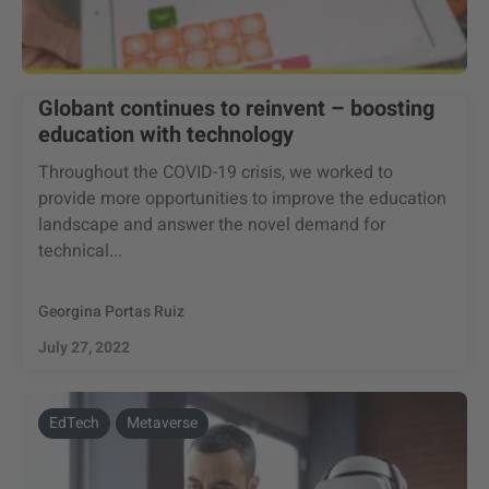
Globant continues to reinvent – boosting
education with technology
Throughout the COVID-19 crisis, we worked to
provide more opportunities to improve the education
landscape and answer the novel demand for
technical...
Georgina Portas Ruiz
July 27, 2022
EdTech
Metaverse