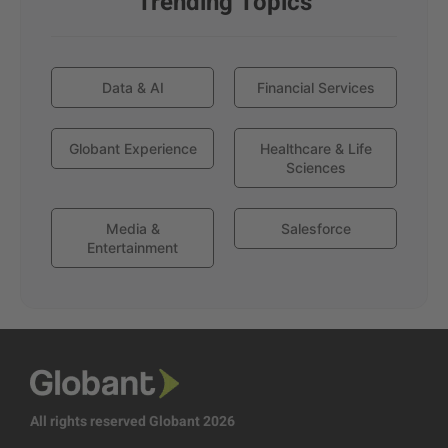
Trending Topics
Data & AI
Financial Services
Globant Experience
Healthcare & Life
Sciences
Media &
Salesforce
Entertainment
All rights reserved Globant 2026