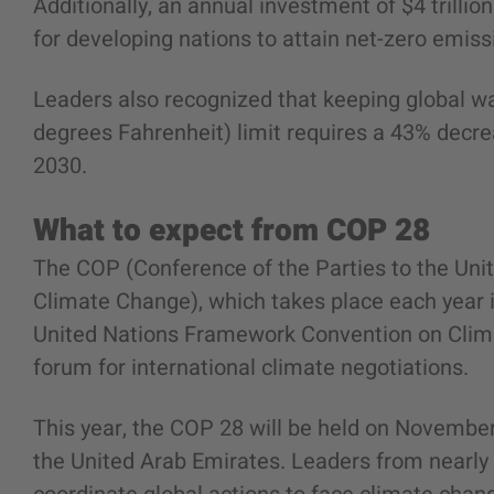
Additionally, an annual investment of $4 trillio
for developing nations to attain net-zero emiss
Leaders also recognized that keeping global wa
degrees Fahrenheit) limit requires a 43% decr
2030.
What to expect from COP 28
The COP (Conference of the Parties to the Un
Climate Change), which takes place each year in
United Nations Framework Convention on Clim
forum for international climate negotiations.
This year, the COP 28 will be held on November 
the United Arab Emirates. Leaders from nearly 