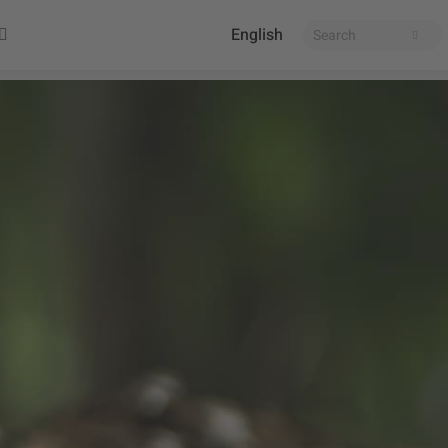
English