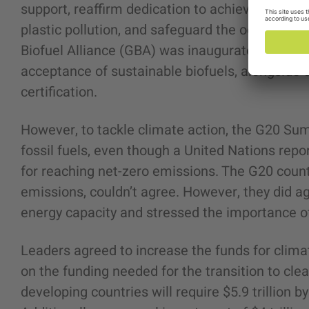
support, reaffirm dedication to achieving Sust
plastic pollution, and safeguard the ocean-bas
Biofuel Alliance (GBA) was inaugurated, a fresh
acceptance of sustainable biofuels, alongside 
certification.
However, to tackle climate action, the G20 Su
fossil fuels, even though a United Nations repor
for reaching net-zero emissions. The G20 count
emissions, couldn’t agree. However, they did a
energy capacity and stressed the importance o
Leaders agreed to increase the funds for clim
on the funding needed for the transition to cl
developing countries will require $5.9 trillion b