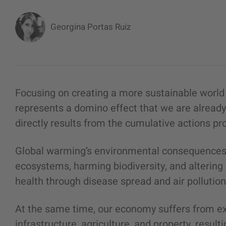
Georgina Portas Ruiz
Focusing on creating a more sustainable worl
represents a domino effect that we are already 
directly results from the cumulative actions p
Global warming’s environmental consequences 
ecosystems, harming biodiversity, and altering o
health through disease spread and air pollutio
At the same time, our economy suffers from 
infrastructure, agriculture, and property, resultin