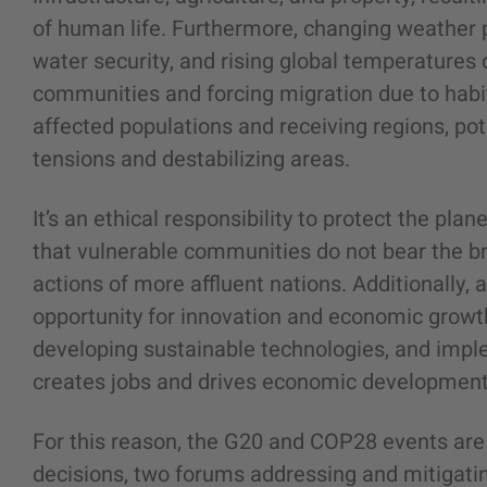
of human life. Furthermore, changing weather 
water security, and rising global temperatures 
communities and forcing migration due to habit
affected populations and receiving regions, pote
tensions and destabilizing areas.
It’s an ethical responsibility to protect the pla
that vulnerable communities do not bear the b
actions of more affluent nations. Additionally
opportunity for innovation and economic growth 
developing sustainable technologies, and impl
creates jobs and drives economic development
For this reason, the G20 and COP28 events ar
decisions, two forums addressing and mitigating