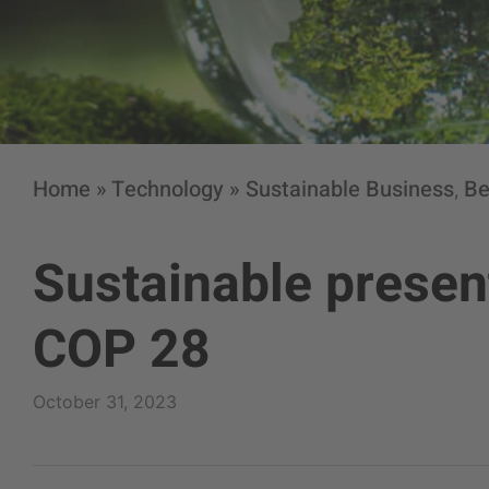
Home
»
Technology
»
Sustainable Business
Be
,
Sustainable present
COP 28
October 31, 2023