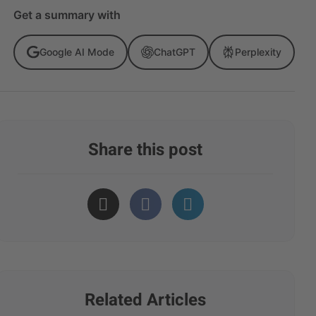
Get a summary with
Google AI Mode
ChatGPT
Perplexity
Share this post
Related Articles