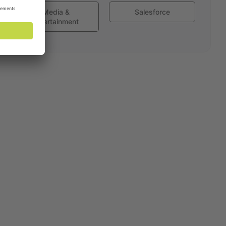
Media &
Salesforce
Entertainment