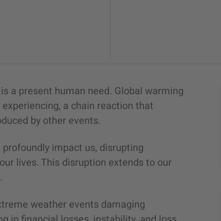
d is a present human need. Global warming
experiencing, a chain reaction that
roduced by other events.
profoundly impact us, disrupting
ur lives. This disruption extends to our
n.
extreme weather events damaging
g in financial losses, instability, and loss