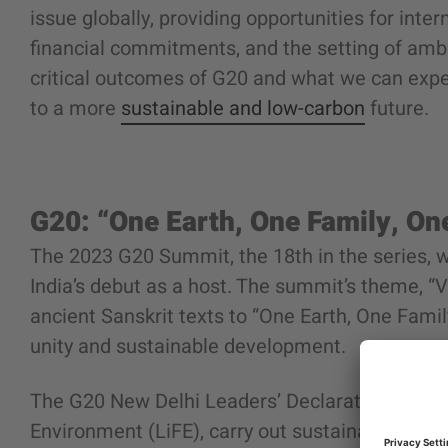
issue globally, providing opportunities for inter
financial commitments, and the setting of ambi
critical outcomes of G20 and what we can expe
to a more
sustainable and low-carbon
future.
G20: “One Earth, One Family, On
The 2023 G20 Summit, the 18th in the series, w
India’s debut as a host. The summit’s theme, 
ancient Sanskrit texts to “One Earth, One Famil
unity and sustainable development.
The G20 New Delhi Leaders’ Declaration includ
Environment (LiFE), carry out sustainable energy