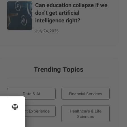
Can education collapse if we
don’t get artificial
intelligence right?
July 24, 2026
Trending Topics
Data & AI
Financial Services
Globant Experience
Healthcare & Life
Sciences