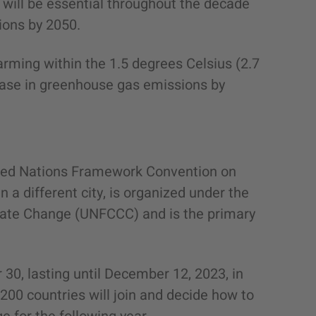
n will be essential throughout the decade
ions by 2050.
rming within the 1.5 degrees Celsius (2.7
ease in greenhouse gas emissions by
ited Nations Framework Convention on
 a different city, is organized under the
ate Change (UNFCCC) and is the primary
30, lasting until December 12, 2023, in
200 countries will join and decide how to