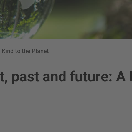
 Kind to the Planet
, past and future: A