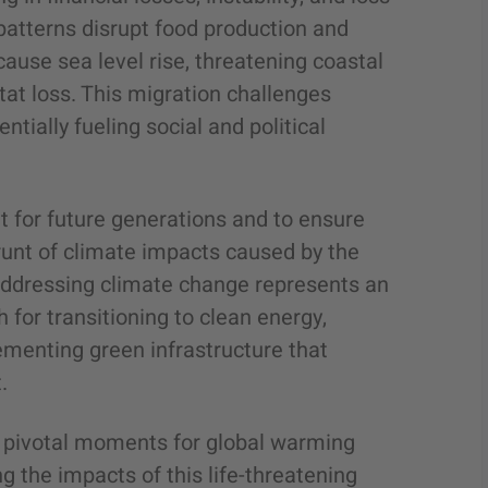
patterns disrupt food production and
cause sea level rise, threatening coastal
at loss. This migration challenges
ntially fueling social and political
net for future generations and to ensure
runt of climate impacts caused by the
, addressing climate change represents an
for transitioning to clean energy,
ementing green infrastructure that
.
e pivotal moments for global warming
 the impacts of this life-threatening