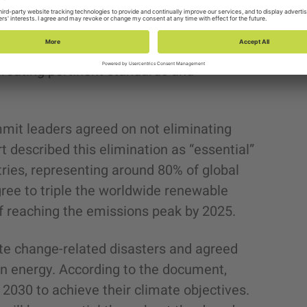
ainable Development Goals (SDGs), tackle
ed economy. Additionally, the Global
 initiative to advance the growth and
creating pertinent standards and
mmit leaders agreed on not eliminating
t described this elimination as “essential”
ries, representing around 80% of global
gree to triple the worldwide renewable
f reaching the emissions peak by 2025.
ate change-related disasters and agreed
ean energy. According to the document,
y 2030 to achieve their climate objectives.