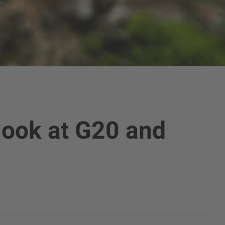
 look at G20 and