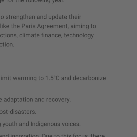
e for the following year.
 to strengthen and update their
ike the Paris Agreement, aiming to
ions, climate finance, technology
ction.
o limit warming to 1.5°C and decarbonize
e adaptation and recovery.
ost-disasters.
 youth and Indigenous voices.
nd innovation. Due to this focus, there