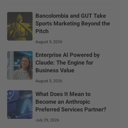
Bancolombia and GUT Take
Sports Marketing Beyond the
Pitch
August 5, 2026
Enterprise AI Powered by
Claude: The Engine for
Business Value
August 3, 2026
What Does It Mean to
Become an Anthropic
Preferred Services Partner?
July 29, 2026