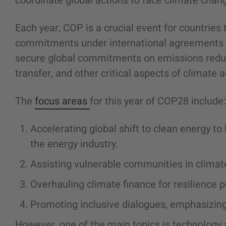
coordinate global actions to face climate chang
Each year, COP is a crucial event for countries
commitments under international agreements l
secure global commitments on emissions reduct
transfer, and other critical aspects of climate a
The
focus areas
for this year of COP28 include:
Accelerating global shift to clean energy t
the energy industry.
Assisting vulnerable communities in climat
Overhauling climate finance for resilience p
Promoting inclusive dialogues, emphasizing
However, one of the main topics is technology a