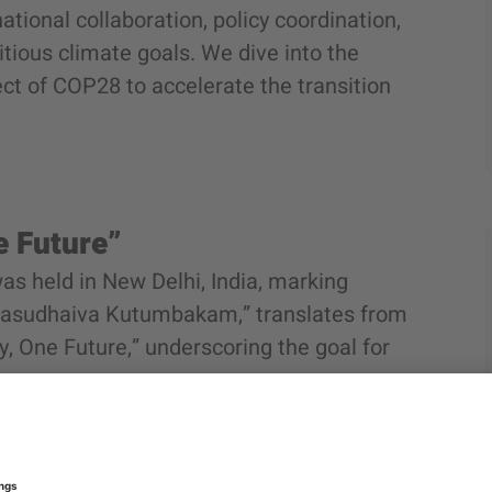
national collaboration, policy coordination,
tious climate goals. We dive into the
ct of COP28 to accelerate the transition
e Future”
as held in New Delhi, India, marking
“Vasudhaiva Kutumbakam,” translates from
y, One Future,” underscoring the goal for
ed commitments to integrate Lifestyle for
 transitions, offer sustainable financial