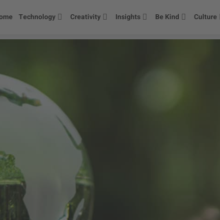
ome
Technology
Creativity
Insights
Be Kind
Culture